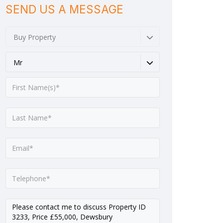
SEND US A MESSAGE
Buy Property
Mr