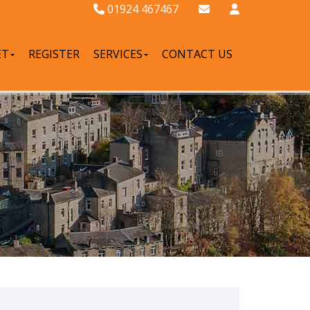
01924 467467
ET
REGISTER
SERVICES
CONTACT US