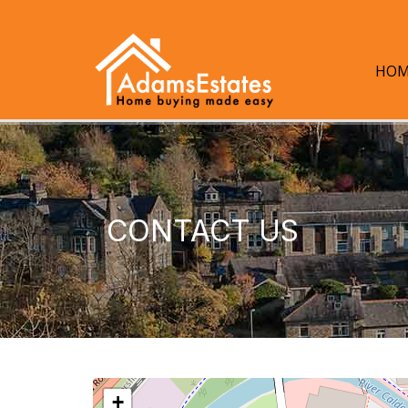
HOM
CONTACT US
+