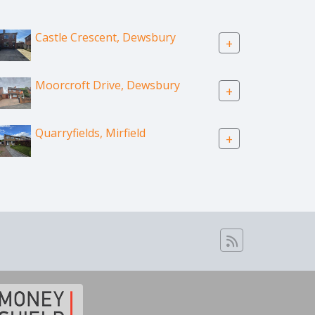
Castle Crescent, Dewsbury
+
Moorcroft Drive, Dewsbury
+
Quarryfields, Mirfield
+