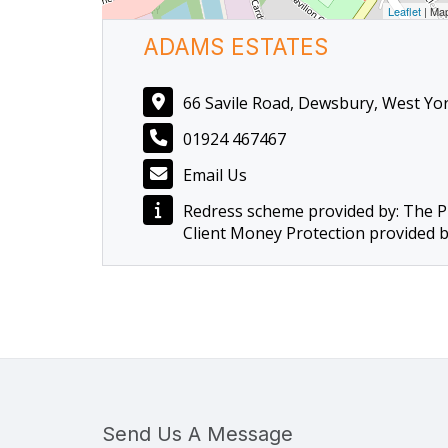
Leaflet
| Ma
ADAMS ESTATES
66 Savile Road, Dewsbury, West Yo
01924 467467
Email Us
Redress scheme provided by: The 
Client Money Protection provided 
Send Us A Message