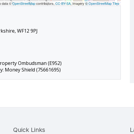
p data ©
OpenStreetMap
contributors,
CC-BY-SA
, Imagery ©
OpenStreetMap Tiles
rkshire, WF12 9PJ
Property Ombudsman (E952)
by: Money Shield (75661695)
Quick Links
L