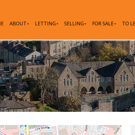
E
ABOUT
LETTING
SELLING
FOR SALE
TO L