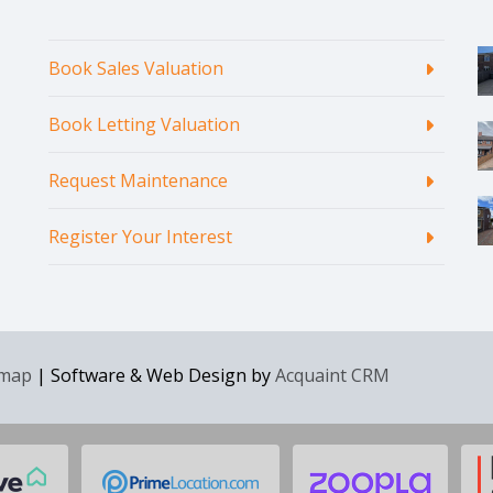
Book Sales Valuation
Book Letting Valuation
Request Maintenance
Register Your Interest
emap
| Software & Web Design by
Acquaint CRM