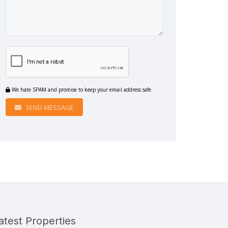
We hate SPAM and promise to keep your email address safe
SEND MESSAGE
atest Properties