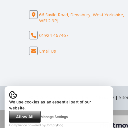
66 Savile Road, Dewsbury, West Yorkshire,
WF12 9PJ
01924 467467
Email Us
© 2026 Adams Estates |
Legal & Privacy
|
Sit
We use cookies as an essential part of our
website.
Allow All
Manage Settings
Compliance powered by
ComplyDog