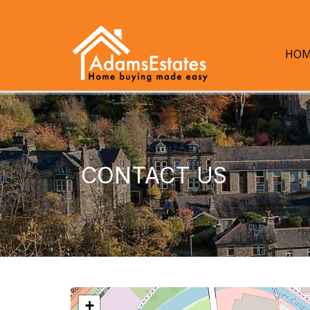
HOM
CONTACT US
+