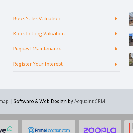
Book Sales Valuation
Book Letting Valuation
Request Maintenance
Register Your Interest
emap
| Software & Web Design by
Acquaint CRM