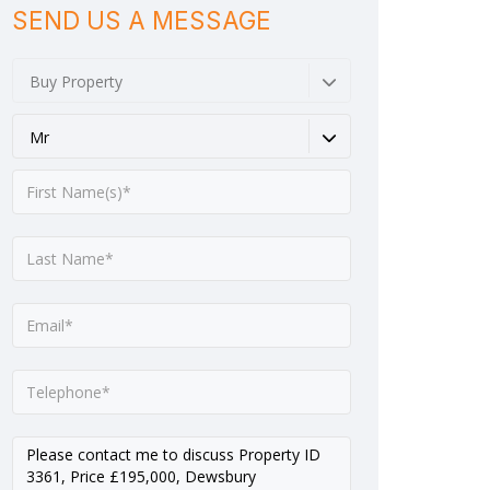
SEND US A MESSAGE
Buy Property
Mr