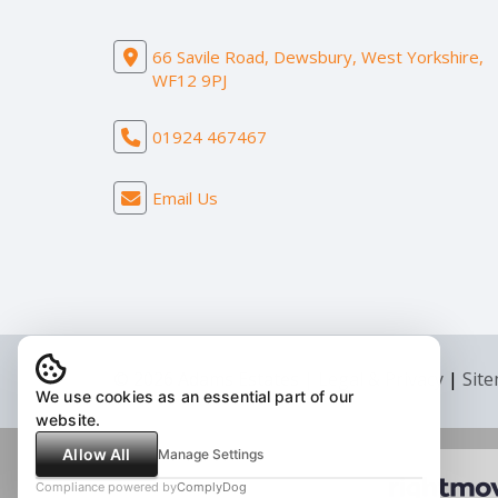
66 Savile Road, Dewsbury, West Yorkshire,
WF12 9PJ
01924 467467
Email Us
© 2026 Adams Estates |
Legal & Privacy
|
Sit
We use cookies as an essential part of our
website.
Allow All
Manage Settings
Compliance powered by
ComplyDog