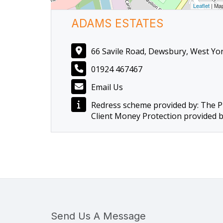
Leaflet
| Ma
ADAMS ESTATES
66 Savile Road, Dewsbury, West Yo
01924 467467
Email Us
Redress scheme provided by: The 
Client Money Protection provided 
Send Us A Message