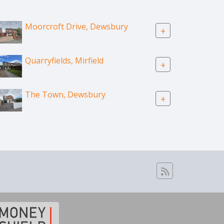
Moorcroft Drive, Dewsbury
+
Quarryfields, Mirfield
+
The Town, Dewsbury
+