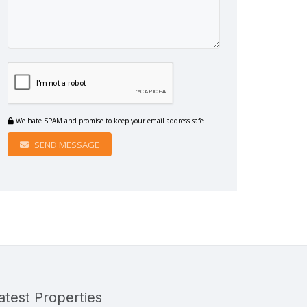
We hate SPAM and promise to keep your email address safe
SEND MESSAGE
atest Properties