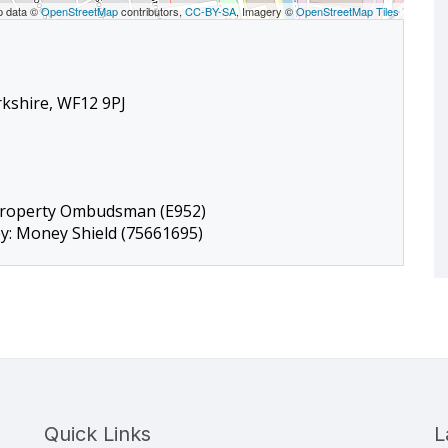
p data ©
OpenStreetMap
contributors,
CC-BY-SA
, Imagery ©
OpenStreetMap Tiles
rkshire, WF12 9PJ
Property Ombudsman (E952)
by: Money Shield (75661695)
Quick Links
L