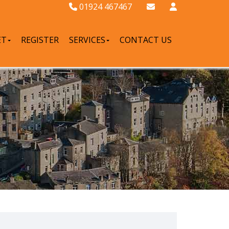
01924 467467
ET
REGISTER
SERVICES
CONTACT US