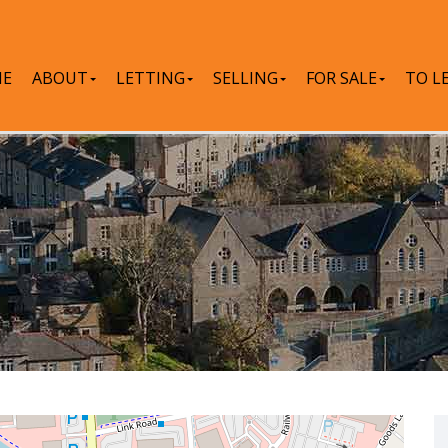
E
ABOUT
LETTING
SELLING
FOR SALE
TO L