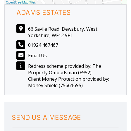
OpenStreetMap Tiles
ADAMS ESTATES
66 Savile Road, Dewsbury, West
Yorkshire, WF12 9PJ
01924 467467
Email Us
Redress scheme provided by: The
Property Ombudsman (E952)
Client Money Protection provided by:
Money Shield (75661695)
SEND US A MESSAGE