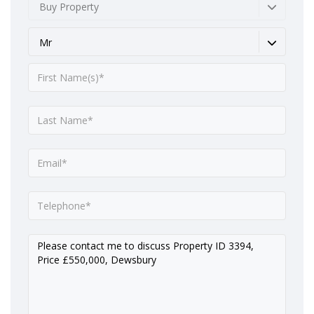
Buy Property
Mr