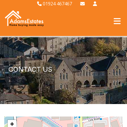
01924 467467
CONTACT US
+