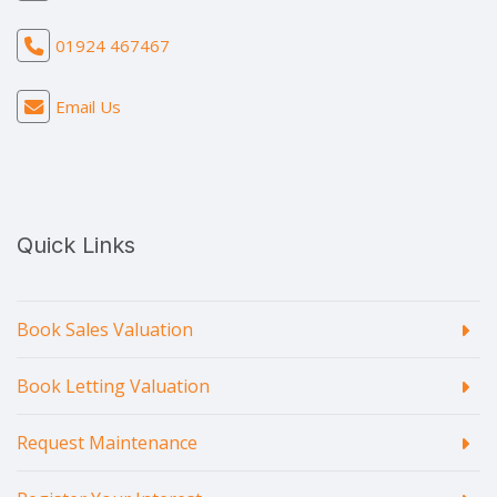
01924 467467
Email Us
Quick Links
Book Sales Valuation
Book Letting Valuation
Request Maintenance