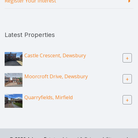
Register Your Interest
Latest Properties
Castle Crescent, Dewsbury
+
Moorcroft Drive, Dewsbury
+
Quarryfields, Mirfield
+