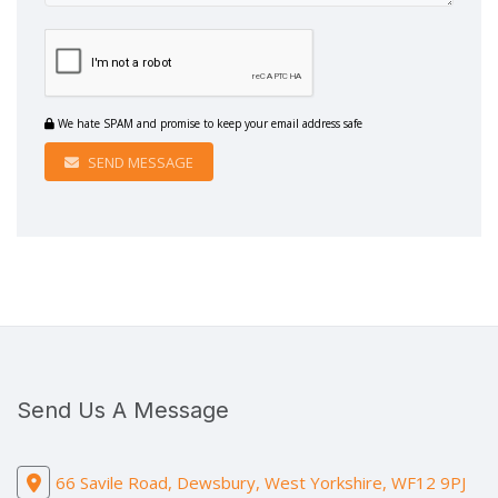
We hate SPAM and promise to keep your email address safe
SEND MESSAGE
Send Us A Message
66 Savile Road, Dewsbury, West Yorkshire, WF12 9PJ