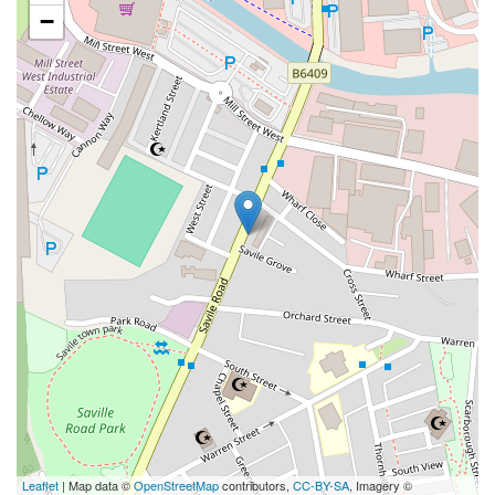
−
Leaflet
| Map data ©
OpenStreetMap
contributors,
CC-BY-SA
, Imagery ©