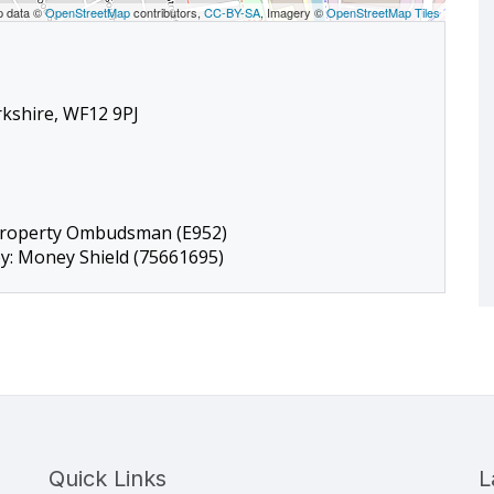
p data ©
OpenStreetMap
contributors,
CC-BY-SA
, Imagery ©
OpenStreetMap Tiles
rkshire, WF12 9PJ
Property Ombudsman (E952)
by: Money Shield (75661695)
Quick Links
L