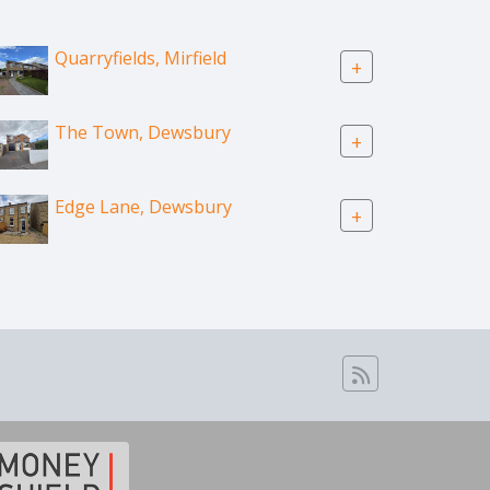
Quarryfields, Mirfield
+
The Town, Dewsbury
+
Edge Lane, Dewsbury
+