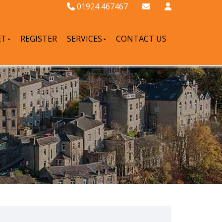
01924 467467
ET
REGISTER
SERVICES
CONTACT US