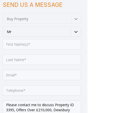
SEND US A MESSAGE
Buy Property
Mr