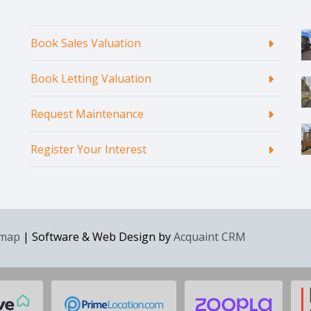
Book Sales Valuation
Book Letting Valuation
Request Maintenance
Register Your Interest
emap
| Software & Web Design by
Acquaint CRM