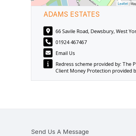
Leaflet
| Ma
ADAMS ESTATES
66 Savile Road, Dewsbury, West Yo
01924 467467
Email Us
Redress scheme provided by: The 
Client Money Protection provided 
Send Us A Message