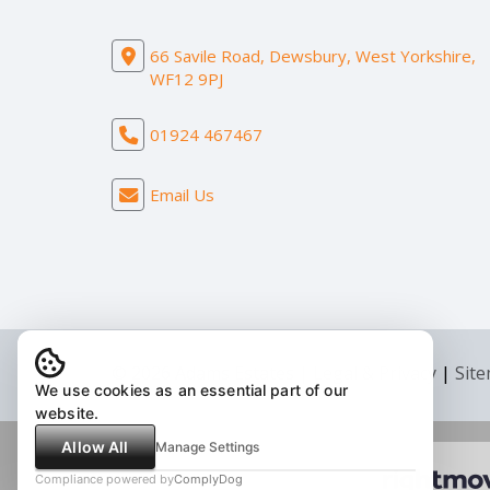
66 Savile Road, Dewsbury, West Yorkshire,
WF12 9PJ
01924 467467
Email Us
© 2026 Adams Estates |
Legal & Privacy
|
Sit
We use cookies as an essential part of our
website.
Allow All
Manage Settings
Compliance powered by
ComplyDog