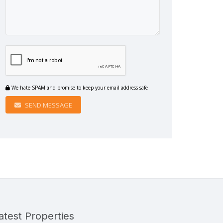
We hate SPAM and promise to keep your email address safe
SEND MESSAGE
atest Properties