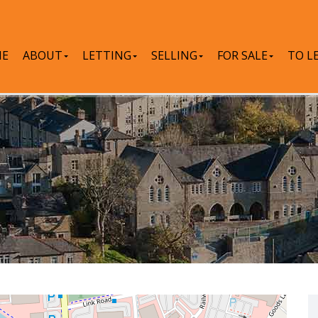
E
ABOUT
LETTING
SELLING
FOR SALE
TO L