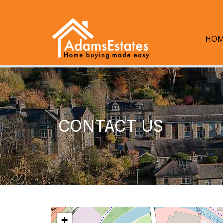
HOM
CONTACT US
+