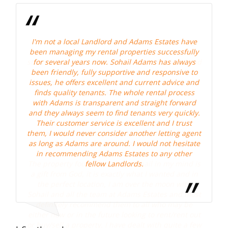
I'm not a local Landlord and Adams Estates have
been managing my rental properties successfully
nd
for several years now. Sohail Adams has always
been friendly, fully supportive and responsive to
a
l
issues, he offers excellent and current advice and
finds quality tenants. The whole rental process
with Adams is transparent and straight forward
and they always seem to find tenants very quickly.
Their customer service is excellent and I trust
them, I would never consider another letting agent
.
as long as Adams are around. I would not hesitate
in recommending Adams Estates to any other
s
fellow Landlords.
n
t
t
Mr 
ew