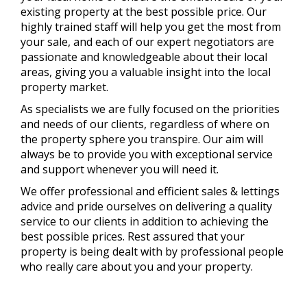
existing property at the best possible price. Our
highly trained staff will help you get the most from
your sale, and each of our expert negotiators are
passionate and knowledgeable about their local
areas, giving you a valuable insight into the local
property market.
As specialists we are fully focused on the priorities
and needs of our clients, regardless of where on
the property sphere you transpire. Our aim will
always be to provide you with exceptional service
and support whenever you will need it.
We offer professional and efficient sales & lettings
advice and pride ourselves on delivering a quality
service to our clients in addition to achieving the
best possible prices. Rest assured that your
property is being dealt with by professional people
who really care about you and your property.