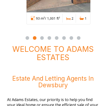
93 m²/ 1,001 ft²
2
1
WELCOME TO ADAMS
ESTATES
Estate And Letting Agents In
Dewsbury
At Adams Estates, our priority is to help you find
your ideal home or ensure the efficient sale of your