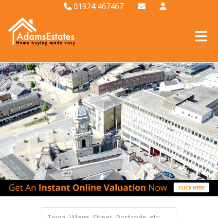
01924 467467