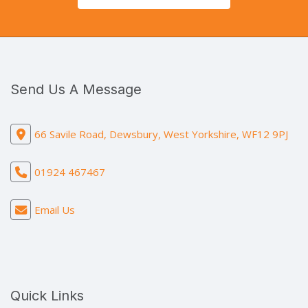
Send Us A Message
66 Savile Road, Dewsbury, West Yorkshire, WF12 9PJ
01924 467467
Email Us
Quick Links