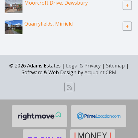
Moorcroft Drive, Dewsbury
+
Quarryfields, Mirfield
+
© 2026 Adams Estates |
Legal & Privacy
|
Sitemap
|
Software & Web Design by
Acquaint CRM