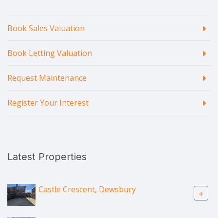
Book Sales Valuation
Book Letting Valuation
Request Maintenance
Register Your Interest
Latest Properties
Castle Crescent, Dewsbury
+