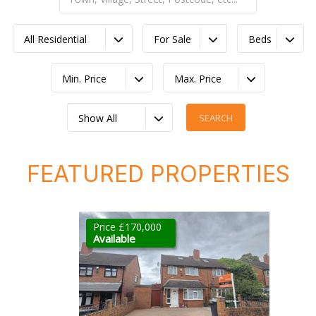
All Residential
For Sale
Beds
Min. Price
Max. Price
Show All
FEATURED PROPERTIES
Price £170,000
Available