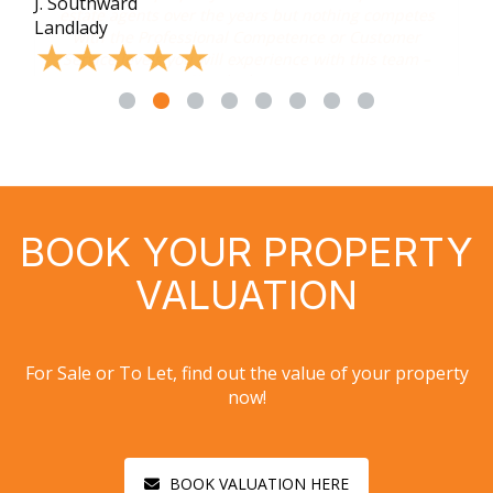
J. Southward
s
Landlady
–
BOOK YOUR PROPERTY
VALUATION
For Sale or To Let, find out the value of your property
now!
BOOK VALUATION HERE