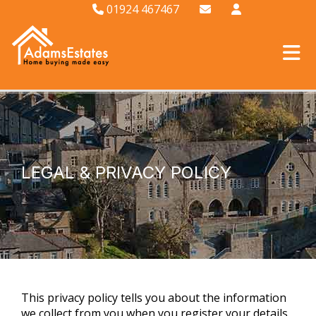
01924 467467
LEGAL & PRIVACY POLICY
This privacy policy tells you about the information
we collect from you when you register your details