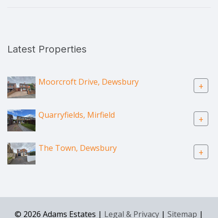
Latest Properties
Moorcroft Drive, Dewsbury
+
Quarryfields, Mirfield
+
The Town, Dewsbury
+
© 2026 Adams Estates |
Legal & Privacy
|
Sitemap
|