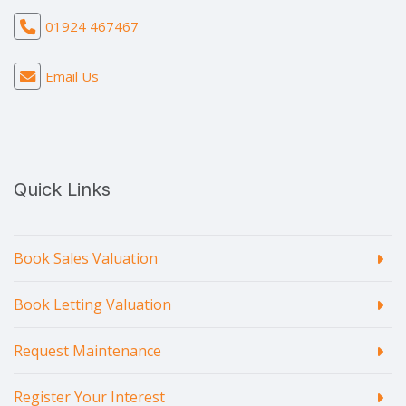
01924 467467
Email Us
Quick Links
Book Sales Valuation
Book Letting Valuation
Request Maintenance
Register Your Interest