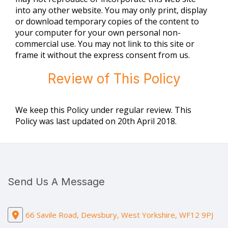
into any other website. You may only print, display
or download temporary copies of the content to
your computer for your own personal non-
commercial use. You may not link to this site or
frame it without the express consent from us.
Review of This Policy
We keep this Policy under regular review. This
Policy was last updated on 20th April 2018.
Send Us A Message
66 Savile Road, Dewsbury, West Yorkshire, WF12 9PJ