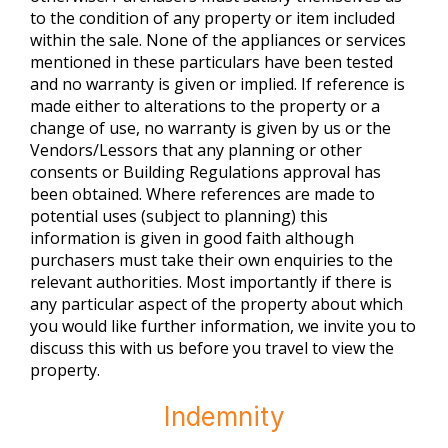
to the condition of any property or item included
within the sale. None of the appliances or services
mentioned in these particulars have been tested
and no warranty is given or implied. If reference is
made either to alterations to the property or a
change of use, no warranty is given by us or the
Vendors/Lessors that any planning or other
consents or Building Regulations approval has
been obtained. Where references are made to
potential uses (subject to planning) this
information is given in good faith although
purchasers must take their own enquiries to the
relevant authorities. Most importantly if there is
any particular aspect of the property about which
you would like further information, we invite you to
discuss this with us before you travel to view the
property.
Indemnity