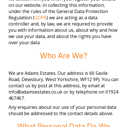
on our website. In collecting this information,
under the rules of the General Data Protection
Regulation (
GDPR
) we are acting as a data
controller and, by law, we are required to provide
you with information about us, about why and how
we use your data, and about the rights you have
over your data.
Who Are We?
We are
Adams Estates
. Our address is
66 Savile
Road, Dewsbury, West Yorkshire, WF12 9PJ
. You can
contact us by post at this address, by email at
info@adamsestates.co.uk
or by telephone on
01924
467467
.
Any enquiries about our use of your personal data
should be addressed to the contact details above.
What Personal Data Do We