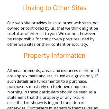
Linking to Other Sites
Our web site provides links to other web sites, not
owned or controlled by us, that we think might be
useful or of interest to you. We cannot, however,
be responsible for the privacy practices used by
other web sites or their content or accuracy.
Property Information
All measurements, areas and distances mentioned
are approximate and are issued as a guide only. If
such details are fundamental to a purchase,
purchasers must rely on their own enquiries.
Nothing in these particulars should be seen as a
statement that the property or any fixture
described or shown is in good condition or
otherwise. Purchasers must satisfy themselves as