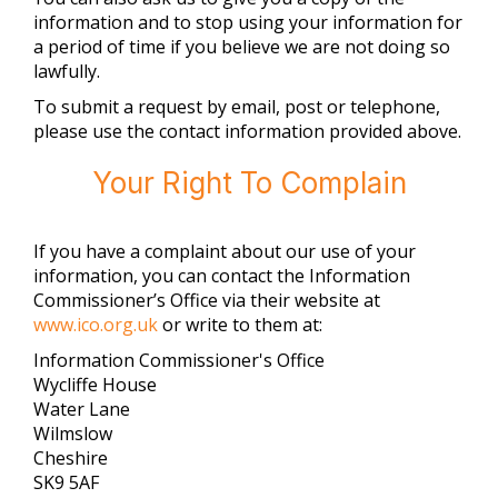
information and to stop using your information for
a period of time if you believe we are not doing so
lawfully.
To submit a request by email, post or telephone,
please use the contact information provided above.
Your Right To Complain
If you have a complaint about our use of your
information, you can contact the Information
Commissioner’s Office via their website at
www.ico.org.uk
or write to them at:
Information Commissioner's Office
Wycliffe House
Water Lane
Wilmslow
Cheshire
SK9 5AF