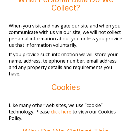
Collect?
When you visit and navigate our site and when you
communicate with us via our site, we will not collect
personal information about you unless you provide
us that information voluntarily.
If you provide such information we will store your
name, address, telephone number, email address
and any property details and requirements you
have.
Cookies
Like many other web sites, we use “cookie”
technology. Please
click here
to view our Cookies
Policy.