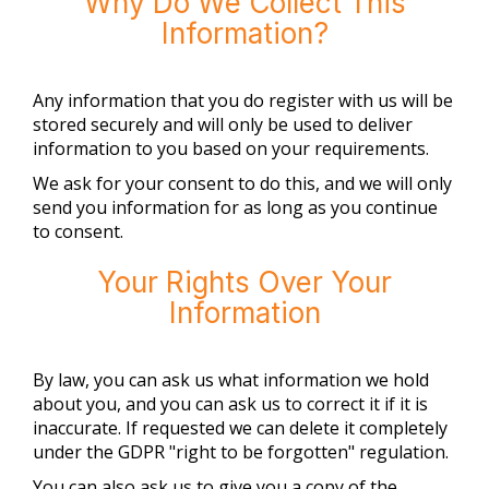
Why Do We Collect This
Information?
Any information that you do register with us will be
stored securely and will only be used to deliver
information to you based on your requirements.
We ask for your consent to do this, and we will only
send you information for as long as you continue
to consent.
Your Rights Over Your
Information
By law, you can ask us what information we hold
about you, and you can ask us to correct it if it is
inaccurate. If requested we can delete it completely
under the GDPR "right to be forgotten" regulation.
You can also ask us to give you a copy of the