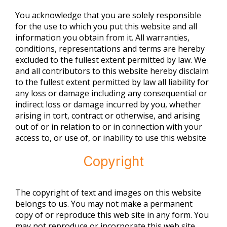
You acknowledge that you are solely responsible
for the use to which you put this website and all
information you obtain from it. All warranties,
conditions, representations and terms are hereby
excluded to the fullest extent permitted by law. We
and all contributors to this website hereby disclaim
to the fullest extent permitted by law all liability for
any loss or damage including any consequential or
indirect loss or damage incurred by you, whether
arising in tort, contract or otherwise, and arising
out of or in relation to or in connection with your
access to, or use of, or inability to use this website
Copyright
The copyright of text and images on this website
belongs to us. You may not make a permanent
copy of or reproduce this web site in any form. You
may not reproduce or incorporate this web site