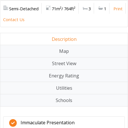
Semi-Detached
71m²/ 764ft²
3
1
Print
Contact Us
Description
Map
Street View
Energy Rating
Utilities
Schools
Immaculate Presentation