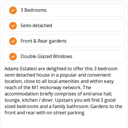
3 Bedrooms
Semi-detached
Front & Rear gardens
Double Glazed Windows
Adams Estatesl are delighted to offer this 3 bedroom
semi detached house in a popular and convenient
location, close to all local amenities and within easy
reach of the M1 motorway network. The
accommodation briefly comprises of entrance hall,
lounge, kitchen / diner. Upstairs you will find 3 good
sized bedrooms and a family bathroom. Gardens to the
front and rear with on street parking.