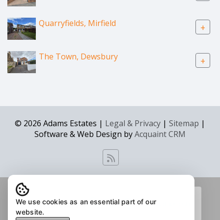
Quarryfields, Mirfield
+
The Town, Dewsbury
+
© 2026 Adams Estates |
Legal & Privacy
|
Sitemap
|
Software & Web Design by
Acquaint CRM
We use cookies as an essential part of our
website.