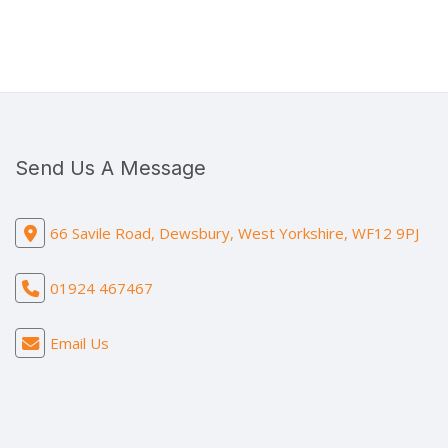
Send Us A Message
66 Savile Road, Dewsbury, West Yorkshire, WF12 9PJ
01924 467467
Email Us