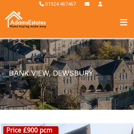
01924 467467
BANK VIEW, DEWSBURY
Price £900 pcm