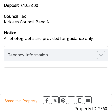
Deposit:
£1,038.00
Council Tax
Kirklees Council, Band A
Notice
All photographs are provided for guidance only.
Tenancy Information
Share this Property:
Property ID:
2560