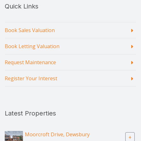
Quick Links
Book Sales Valuation
Book Letting Valuation
Request Maintenance
Register Your Interest
Latest Properties
Moorcroft Drive, Dewsbury
+