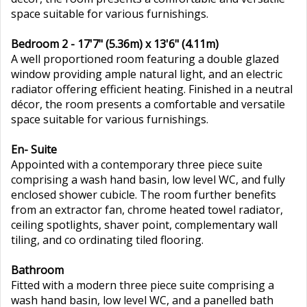
space suitable for various furnishings.
Bedroom 2 - 17'7" (5.36m) x 13'6" (4.11m)
A well proportioned room featuring a double glazed
window providing ample natural light, and an electric
radiator offering efficient heating. Finished in a neutral
décor, the room presents a comfortable and versatile
space suitable for various furnishings.
En- Suite
Appointed with a contemporary three piece suite
comprising a wash hand basin, low level WC, and fully
enclosed shower cubicle. The room further benefits
from an extractor fan, chrome heated towel radiator,
ceiling spotlights, shaver point, complementary wall
tiling, and co ordinating tiled flooring.
Bathroom
Fitted with a modern three piece suite comprising a
wash hand basin, low level WC, and a panelled bath