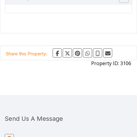
Share this Property:
Property ID:
3106
Send Us A Message