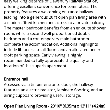
easy walking distance of Dewsbury Railway Station,
offering excellent convenience for commuters. The
property features a welcoming entrance hallway
leading into a generous 20 ft open plan living area with
a modern fitted kitchen and access to a private balcony.
The master bedroom benefits from an en-suite shower
room, while a second well proportioned double
bedroom and a contemporary main bathroom
complete the accommodation. Additional highlights
include lift access to all floors and an allocated under
croft parking space. Early viewing is highly
recommended to fully appreciate the quality and
location of this superb apartment.
Entrance hall
Accessed via a timber entrance door, the hallway
features an electric radiator, laminate flooring, and an
airing cupboard providing useful storage.
Open Plan Living Room - 20'10" (6.35m) x 13'11" (4.24m)