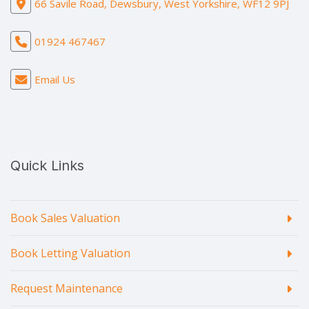
66 Savile Road, Dewsbury, West Yorkshire, WF12 9PJ
01924 467467
Email Us
Quick Links
Book Sales Valuation
Book Letting Valuation
Request Maintenance