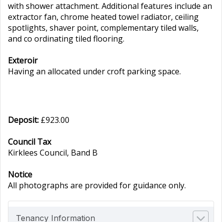
with shower attachment. Additional features include an
extractor fan, chrome heated towel radiator, ceiling
spotlights, shaver point, complementary tiled walls,
and co ordinating tiled flooring.
Exteroir
Having an allocated under croft parking space.
Deposit:
£923.00
Council Tax
Kirklees Council, Band B
Notice
All photographs are provided for guidance only.
Tenancy Information