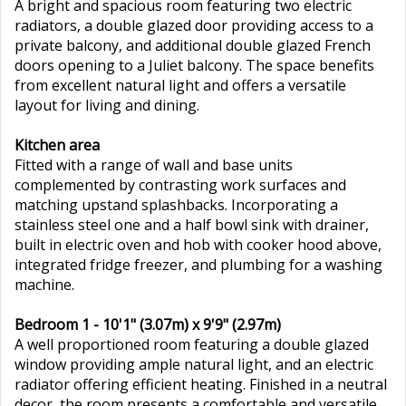
A bright and spacious room featuring two electric
radiators, a double glazed door providing access to a
private balcony, and additional double glazed French
doors opening to a Juliet balcony. The space benefits
from excellent natural light and offers a versatile
layout for living and dining.
Kitchen area
Fitted with a range of wall and base units
complemented by contrasting work surfaces and
matching upstand splashbacks. Incorporating a
stainless steel one and a half bowl sink with drainer,
built in electric oven and hob with cooker hood above,
integrated fridge freezer, and plumbing for a washing
machine.
Bedroom 1 - 10'1" (3.07m) x 9'9" (2.97m)
A well proportioned room featuring a double glazed
window providing ample natural light, and an electric
radiator offering efficient heating. Finished in a neutral
decor, the room presents a comfortable and versatile