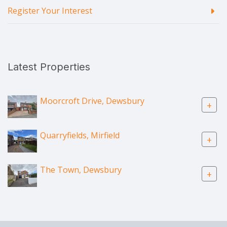
Register Your Interest
Latest Properties
Moorcroft Drive, Dewsbury
+
Quarryfields, Mirfield
+
The Town, Dewsbury
+