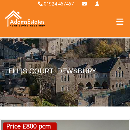
01924 467467
ELLIS COURT, DEWSBURY
Price £800 pcm