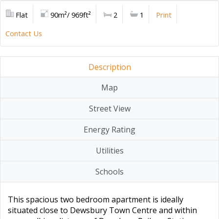
Flat
90m²/ 969ft²
2
1
Print
Contact Us
Description
Map
Street View
Energy Rating
Utilities
Schools
This spacious two bedroom apartment is ideally
situated close to Dewsbury Town Centre and within