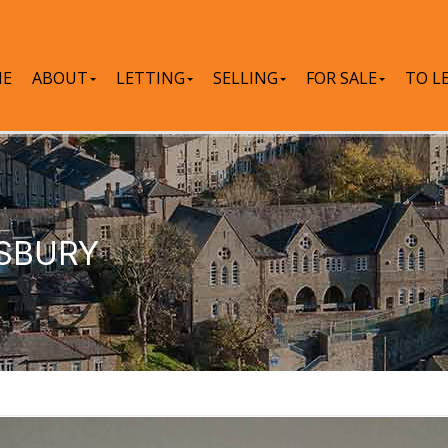
E
ABOUT
LETTING
SELLING
FOR SALE
TO L
WSBURY