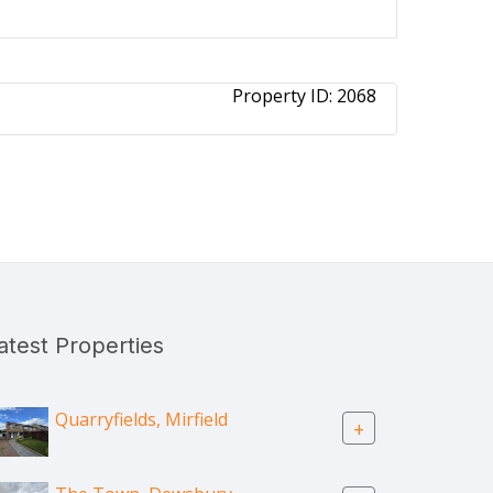
Property ID:
2068
atest Properties
Quarryfields, Mirfield
+