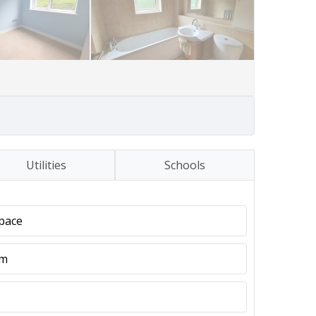
Utilities
Schools
pace
em