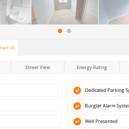
tact Us
Street View
Energy Rating
Dedicated Parking S
Burglar Alarm Syst
Well Presented