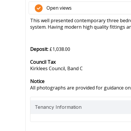
Open views
This well presented contemporary three bedro
system. Having modern high quality fittings a
Deposit:
£1,038.00
Council Tax
Kirklees Council, Band C
Notice
All photographs are provided for guidance onl
Tenancy Information