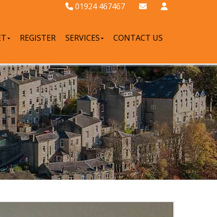
01924 467467
ET
REGISTER
SERVICES
CONTACT US