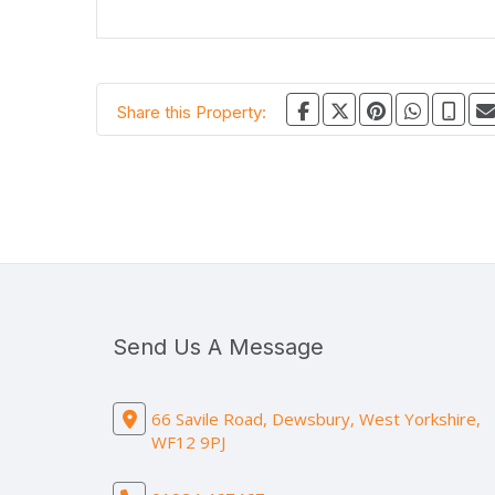
Share this Property:
Send Us A Message
66 Savile Road, Dewsbury, West Yorkshire,
WF12 9PJ