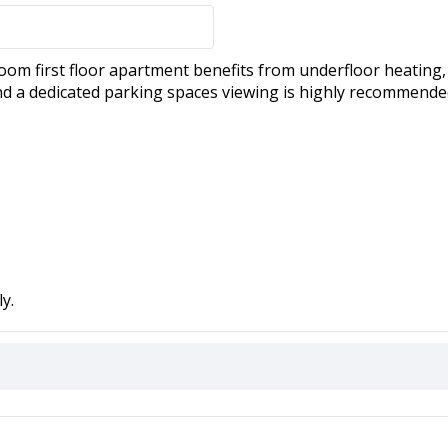
om first floor apartment benefits from underfloor heating
nd a dedicated parking spaces viewing is highly recommende
y.