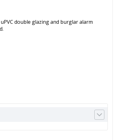
, uPVC double glazing and burglar alarm
d.