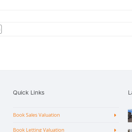
Quick Links
L
Book Sales Valuation
Book Letting Valuation