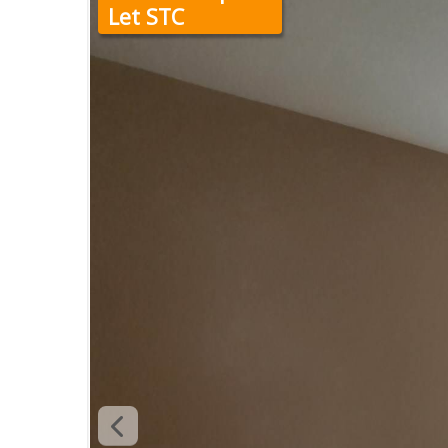
Let STC