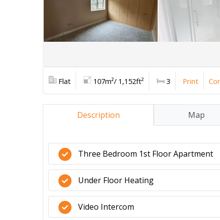
Flat
107m²/ 1,152ft²
3
Print
Con
Description
Map
Three Bedroom 1st Floor Apartment
Under Floor Heating
Video Intercom