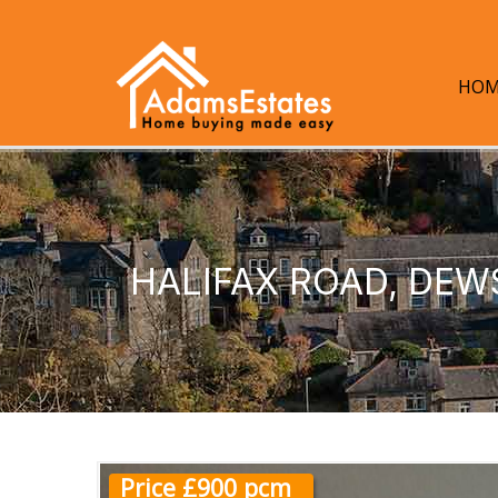
HOM
HALIFAX ROAD, DE
Price £900 pcm