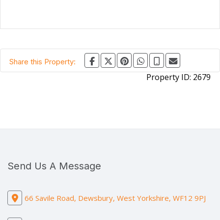
Share this Property:
Property ID:
2679
Send Us A Message
66 Savile Road, Dewsbury, West Yorkshire, WF12 9PJ