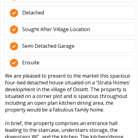
Detached
Sought After Village Location
Semi Detached Garage
Ensuite
We are pleased to present to the market this spacious
four-bed detached house situated on a 'Strata Homes'
development in the village of Ossett. The property is
situated on a corner plot and is spacious throughout
including an open plan kitchen dining area, the
property would be a fabulous family home.
In brief, the property comprises an entrance hall
leading to the staircase, understairs storage, the
downstairs WC, and the kitchen. The kitchen/dining