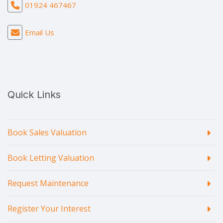
01924 467467
Email Us
Quick Links
Book Sales Valuation
Book Letting Valuation
Request Maintenance
Register Your Interest