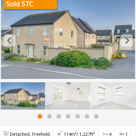
Sold STC
Detached, Freehold
114m²/ 1,227ft²
4
1