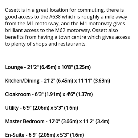
Ossett is in a great location for commuting, there is
good access to the A638 which is roughly a mile away
from the M1 motorway, and the M1 motorway gives
brilliant access to the M62 motorway. Ossett also
benefits from having a town centre which gives access
to plenty of shops and restaurants.
Lounge - 21'2" (6.45m) x 10'8" (3.25m)
Kitchen/Dining - 21'2" (6.45m) x 11'11" (3.63m)
Cloakroom - 6'3" (1.91m) x 4'6" (1.37m)
Utility - 6'9" (2.06m) x 5'3" (1.6m)
Master Bedroom - 12'0" (3.66m) x 11'2" (3.4m)
En-Suite - 6'9" (2.06m) x 5'3" (1.6m)