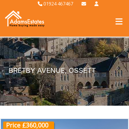
01924 467467
BRETBY AVENUE, OSSETT
Price £360,000