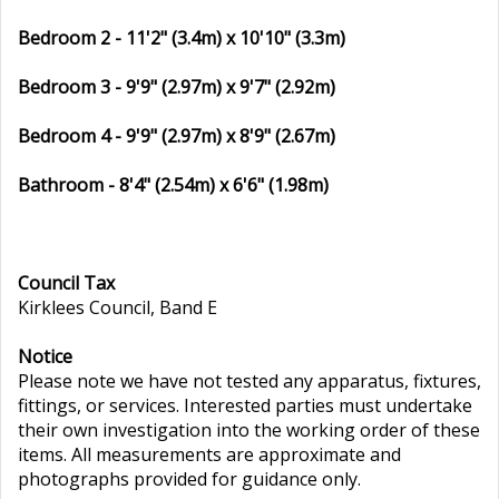
Bedroom 2 - 11'2" (3.4m) x 10'10" (3.3m)
Bedroom 3 - 9'9" (2.97m) x 9'7" (2.92m)
Bedroom 4 - 9'9" (2.97m) x 8'9" (2.67m)
Bathroom - 8'4" (2.54m) x 6'6" (1.98m)
Council Tax
Kirklees Council, Band E
Notice
Please note we have not tested any apparatus, fixtures,
fittings, or services. Interested parties must undertake
their own investigation into the working order of these
items. All measurements are approximate and
photographs provided for guidance only.