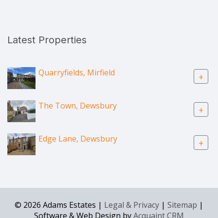
Latest Properties
Quarryfields, Mirfield
+
The Town, Dewsbury
+
Edge Lane, Dewsbury
+
© 2026 Adams Estates |
Legal & Privacy
|
Sitemap
|
Software & Web Design by
Acquaint CRM