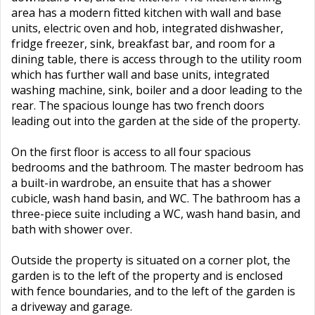
area has a modern fitted kitchen with wall and base
units, electric oven and hob, integrated dishwasher,
fridge freezer, sink, breakfast bar, and room for a
dining table, there is access through to the utility room
which has further wall and base units, integrated
washing machine, sink, boiler and a door leading to the
rear. The spacious lounge has two french doors
leading out into the garden at the side of the property.
On the first floor is access to all four spacious
bedrooms and the bathroom. The master bedroom has
a built-in wardrobe, an ensuite that has a shower
cubicle, wash hand basin, and WC. The bathroom has a
three-piece suite including a WC, wash hand basin, and
bath with shower over.
Outside the property is situated on a corner plot, the
garden is to the left of the property and is enclosed
with fence boundaries, and to the left of the garden is
a driveway and garage.