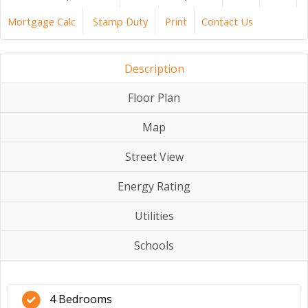
Mortgage Calc
Stamp Duty
Print
Contact Us
Description
Floor Plan
Map
Street View
Energy Rating
Utilities
Schools
4 Bedrooms