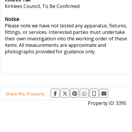
Kirklees Council, To Be Confirmed
Notice
Please note we have not tested any apparatus, fixtures,
fittings, or services. Interested parties must undertake
their own investigation into the working order of these
items. All measurements are approximate and
photographs provided for guidance only.
Share this Property:
Property ID:
3395