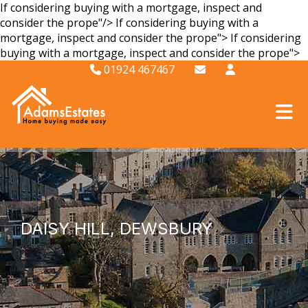
If considering buying with a mortgage, inspect and
consider the prope"/>
If considering buying with a
mortgage, inspect and consider the prope">
If considering
buying with a mortgage, inspect and consider the prope">
01924 467467
DAISY HILL, DEWSBURY