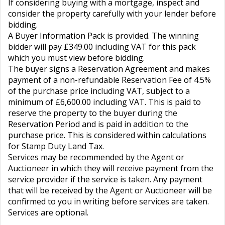
If considering buying with a mortgage, inspect and
consider the property carefully with your lender before
bidding.
A Buyer Information Pack is provided. The winning
bidder will pay £349.00 including VAT for this pack
which you must view before bidding.
The buyer signs a Reservation Agreement and makes
payment of a non-refundable Reservation Fee of 4.5%
of the purchase price including VAT, subject to a
minimum of £6,600.00 including VAT. This is paid to
reserve the property to the buyer during the
Reservation Period and is paid in addition to the
purchase price. This is considered within calculations
for Stamp Duty Land Tax.
Services may be recommended by the Agent or
Auctioneer in which they will receive payment from the
service provider if the service is taken. Any payment
that will be received by the Agent or Auctioneer will be
confirmed to you in writing before services are taken.
Services are optional.