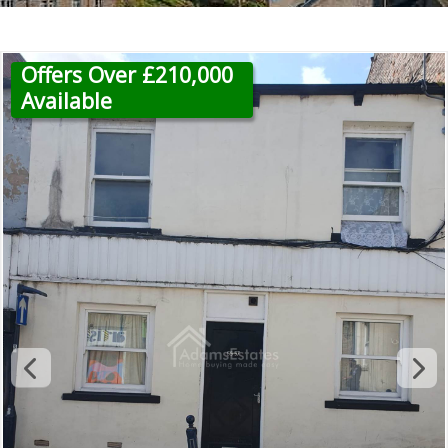
Offers Over £210,000
Available