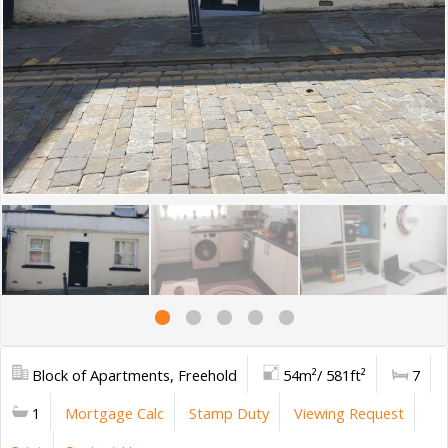
Block of Apartments, Freehold
54m²/ 581ft²
7
1
Mortgage Calc
Stamp Duty
Viewing Request