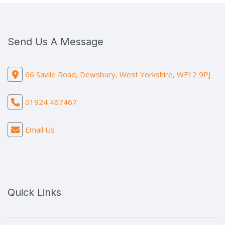
Send Us A Message
66 Savile Road, Dewsbury, West Yorkshire, WF12 9PJ
01924 467467
Email Us
Quick Links