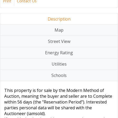
Print
Contact Us
Description
Map
Street View
Energy Rating
Utilities
Schools
This property is for sale by the Modern Method of
Auction, meaning the buyer and seller are to Complete
within 56 days (the "Reservation Period"). Interested
parties personal data will be shared with the
Auctioneer (iamsold).