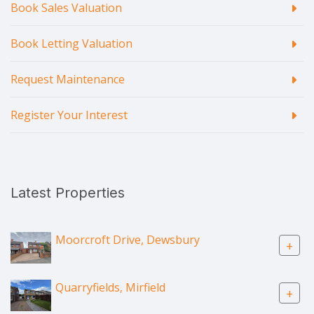
Book Sales Valuation
Book Letting Valuation
Request Maintenance
Register Your Interest
Latest Properties
Moorcroft Drive, Dewsbury
+
Quarryfields, Mirfield
+