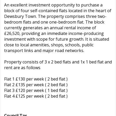
An excellent investment opportunity to purchase a
block of four self-contained flats located in the heart of
Dewsbury Town. The property comprises three two-
bedroom flats and one one-bedroom flat. The block
currently generates an annual rental income of
£26,520, providing an immediate income-producing
investment with scope for future growth. It is situated
close to local amenities, shops, schools, public
transport links and major road networks.
Property consists of 3 x 2 bed flats and 1x 1 bed flat and
rent are as follows
Flat 1 £130 per week ( 2 bed flat )
Flat 2 £135 per week ( 2 bed flat )
Flat 3 £120 per week ( 1 bed flat )
Flat 4 £125 per week ( 2 bed flat )
Council Tax