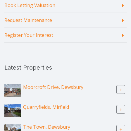
Book Letting Valuation
Request Maintenance
Register Your Interest
Latest Properties
Moorcroft Drive, Dewsbury
+
Quarryfields, Mirfield
+
The Town, Dewsbury
+