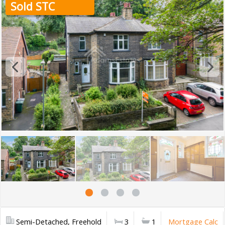
Sold STC
Semi-Detached, Freehold
3
1
Mortgage Calc