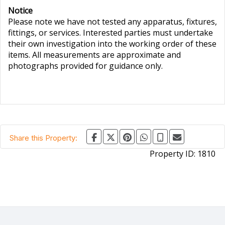
Notice
Please note we have not tested any apparatus, fixtures,
fittings, or services. Interested parties must undertake
their own investigation into the working order of these
items. All measurements are approximate and
photographs provided for guidance only.
Share this Property:
Property ID:
1810