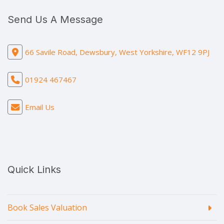
Send Us A Message
66 Savile Road, Dewsbury, West Yorkshire, WF12 9PJ
01924 467467
Email Us
Quick Links
Book Sales Valuation