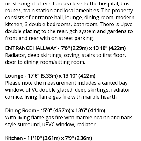
most sought after of areas close to the hospital, bus
routes, train station and local amenities. The property
consists of entrance hall, lounge, dining room, modern
kitchen, 3 double bedrooms, bathroom. There is Upvc
double glazing to the rear, gch system and gardens to
front and rear with on street parking.
ENTRANCE HALLWAY - 7'6" (2.29m) x 13'10" (4.22m)
Radiator, deep skirtings, coving, stairs to first floor,
door to dining room/sitting room.
Lounge - 17'6" (5.33m) x 13'10" (4.22m)
Please note the measurement includes a canted bay
window, uPVC double glazed, deep skirtings, radiator,
cornice, living flame gas fire with marble hearth
Dining Room - 15'0" (4.57m) x 13'6" (4.11m)
With living flame gas fire with marble hearth and back
style surround, uPVC window, radiator
Kitchen - 11'10" (3.61m) x 7'9" (2.36m)