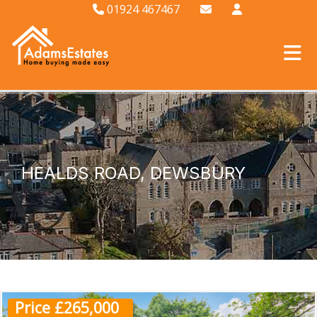
01924 467467
HEALDS ROAD, DEWSBURY
Price £265,000