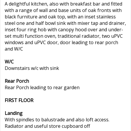
A delightful kitchen, also with breakfast bar and fitted
with a range of wall and base units of oak fronts with
black furniture and oak top, with an inset stainless
steel one and half bowl sink with mixer tap and drainer,
inset four ring hob with canopy hood over and under-
set multi function oven, traditional radiator, two uPVC
windows and uPVC door, door leading to rear porch
and W/C
W/C
Downstairs w/c with sink
Rear Porch
Rear Porch leading to rear garden
FIRST FLOOR
Landing
With spindles to balustrade and also loft access.
Radiator and useful store cupboard off