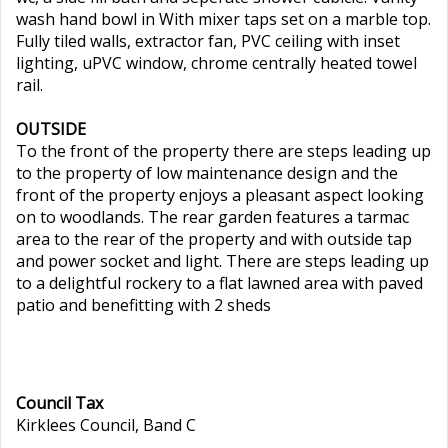
wash hand bowl in With mixer taps set on a marble top.
Fully tiled walls, extractor fan, PVC ceiling with inset
lighting, uPVC window, chrome centrally heated towel
rail.
OUTSIDE
To the front of the property there are steps leading up
to the property of low maintenance design and the
front of the property enjoys a pleasant aspect looking
on to woodlands. The rear garden features a tarmac
area to the rear of the property and with outside tap
and power socket and light. There are steps leading up
to a delightful rockery to a flat lawned area with paved
patio and benefitting with 2 sheds
Council Tax
Kirklees Council, Band C