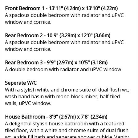
Front Bedroom 1 - 13'11" (4.24m) x 13'10" (4.22m)
A spacious double bedroom with radiator and uPVC
window and cornice.
Rear Bedroom 2 - 10'9" (3.28m) x 12'0" (3.66m)
A spacious double bedroom with radiator and uPVC
window and cornice.
Rear Bedroom 3 - 9'9" (2.97m) x 10'5" (3.18m)
A double bedroom with radiator and uPVC window
Seperate W/C
With a stylish white and chrome suite of dual flush wc,
wash hand basin with mono block mixer, half tiled
walls, uPVC window.
House Bathroom - 8'9" (2.67m) x 7'8" (2.34m)
A delightful stylish house bathroom with a featured
tiled floor, with a white and chrome suite of dual flush
wc, a side fill bath and seperate shower cubicle. Vanity