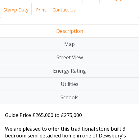
Stamp Duty
Print
Contact Us
Description
Map
Street View
Energy Rating
Utilities
Schools
Guide Price £265,000 to £275,000
We are pleased to offer this traditional stone built 3
bedroom semi detached home in one of Dewsbury's