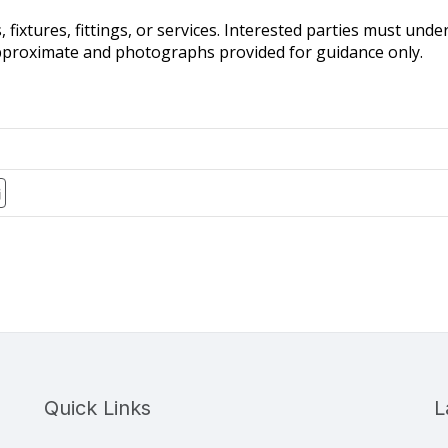
fixtures, fittings, or services. Interested parties must und
pproximate and photographs provided for guidance only.
Quick Links
L