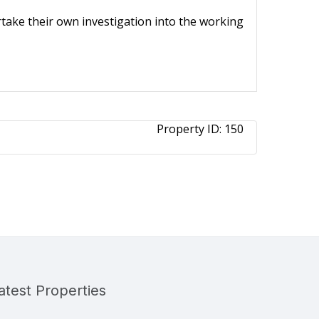
ertake their own investigation into the working
Property ID:
150
atest Properties