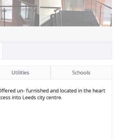
Utilities
Schools
ffered un- furnished and located in the heart
ess into Leeds city centre.