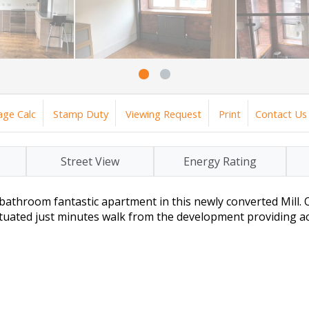
ge Calc
Stamp Duty
Viewing Request
Print
Contact Us
Street View
Energy Rating
bathroom fantastic apartment in this newly converted Mill. O
ituated just minutes walk from the development providing acc