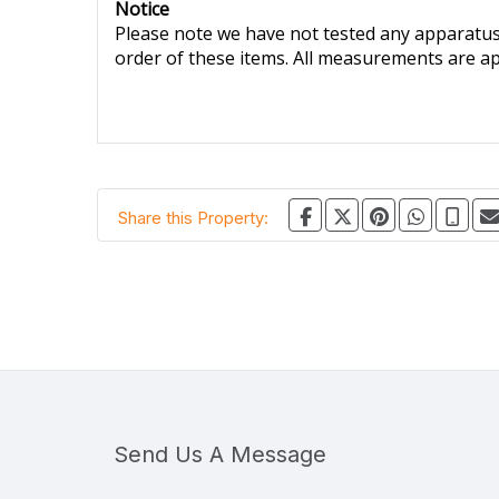
Notice
Please note we have not tested any apparatus, 
order of these items. All measurements are a
Share this Property:
Send Us A Message