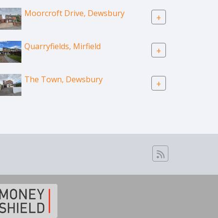
Moorcroft Drive, Dewsbury
+
Quarryfields, Mirfield
+
The Town, Dewsbury
+