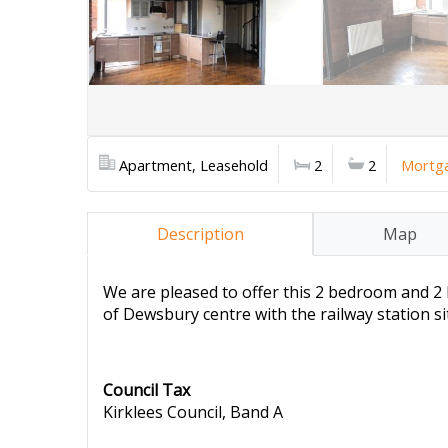
Apartment, Leasehold
2
2
Mortga
Description
Map
We are pleased to offer this 2 bedroom and 2 
of Dewsbury centre with the railway station s
Council Tax
Kirklees Council, Band A