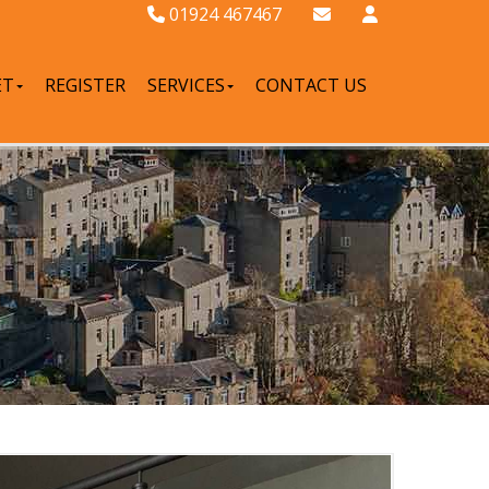
01924 467467
ET
REGISTER
SERVICES
CONTACT US