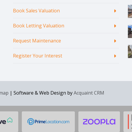
Book Sales Valuation
Book Letting Valuation
Request Maintenance
Register Your Interest
emap
| Software & Web Design by
Acquaint CRM