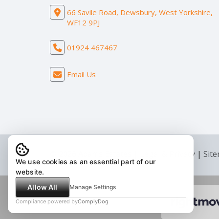
66 Savile Road, Dewsbury, West Yorkshire,
WF12 9PJ
01924 467467
Email Us
© 2026 Adams Estates |
Legal & Privacy
|
Sit
We use cookies as an essential part of our
website.
Allow All
Manage Settings
Compliance powered by
ComplyDog