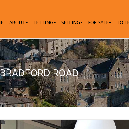
E
ABOUT
LETTING
SELLING
FOR SALE
TO L
, BRADFORD ROAD