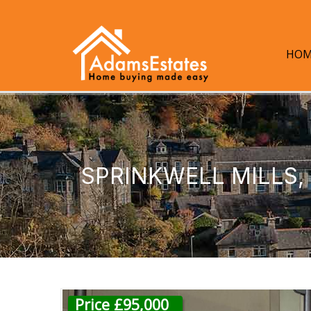
HOM
SPRINKWELL MILLS
Price £95,000