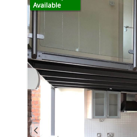
Available