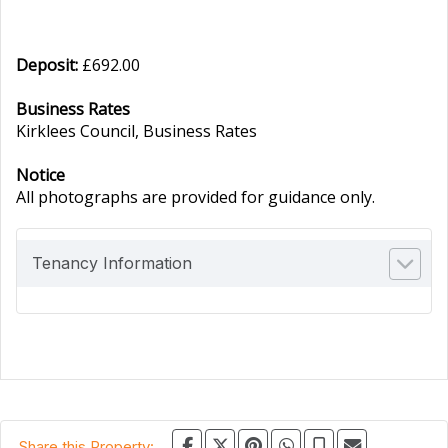
Deposit:
£692.00
Business Rates
Kirklees Council, Business Rates
Notice
All photographs are provided for guidance only.
Tenancy Information
Share this Property: