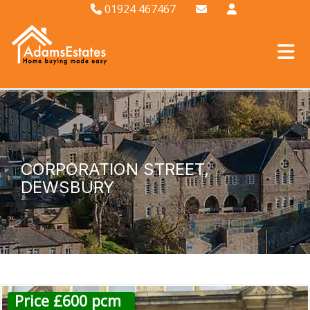
01924 467467
CORPORATION STREET,
DEWSBURY
Price £600 pcm