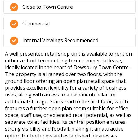
Close to Town Centre
Commercial
Internal Viewings Recommended
A well presented retail shop unit is available to rent on
either a short term or long term commercial lease,
ideally located in the heart of Dewsbury Town Centre.
The property is arranged over two floors, with the
ground floor offering an open plan retail space that
provides excellent flexibility for a variety of business
uses, along with access to a basement/cellar for
additional storage. Stairs lead to the first floor, which
features a further open plan room suitable for office
space, staff use, or extended retail potential, as well as
separate toilet facilities. Its central position ensures
strong visibility and footfall, making it an attractive
option for both new and established businesses.