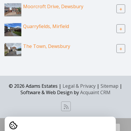
Moorcroft Drive, Dewsbury
+
Quarryfields, Mirfield
+
The Town, Dewsbury
+
© 2026 Adams Estates |
Legal & Privacy
|
Sitemap
|
Software & Web Design by
Acquaint CRM