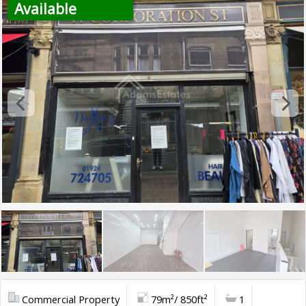
Available
Commercial Property
79m²/ 850ft²
1