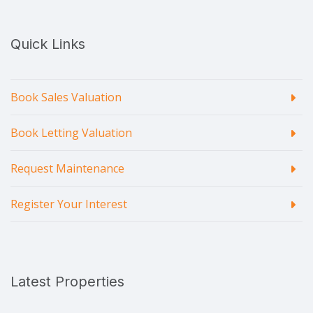
Quick Links
Book Sales Valuation
Book Letting Valuation
Request Maintenance
Register Your Interest
Latest Properties