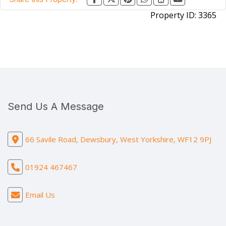
Property ID:
3365
Send Us A Message
66 Savile Road, Dewsbury, West Yorkshire, WF12 9PJ
01924 467467
Email Us