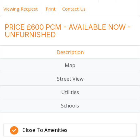
Viewing Request
Print
Contact Us
PRICE £600 PCM - AVAILABLE NOW -
UNFURNISHED
Description
Map
Street View
Utilities
Schools
Close To Amenities