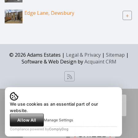
Edge Lane, Dewsbury
+
© 2026 Adams Estates |
Legal & Privacy
|
Sitemap
|
Software & Web Design by
Acquaint CRM
We use cookies as an essential part of our
website.
Allow All
Manage Settings
Compliance powered by
ComplyDog