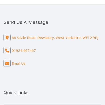
Send Us A Message
66 Savile Road, Dewsbury, West Yorkshire, WF12 9PJ
01924 467467
Email Us
Quick Links