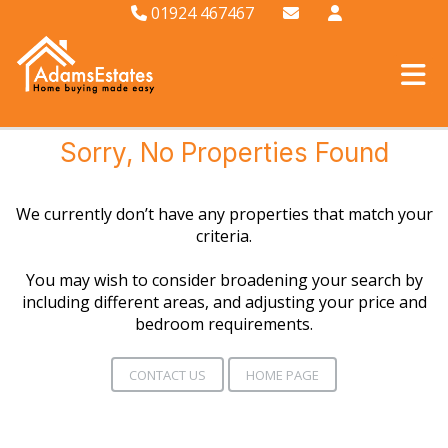
01924 467467
Sorry, No Properties Found
We currently don’t have any properties that match your
criteria.
You may wish to consider broadening your search by
including different areas, and adjusting your price and
bedroom requirements.
CONTACT US
HOME PAGE