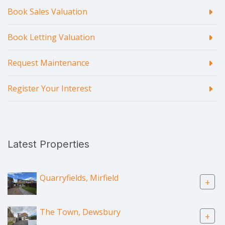
Book Sales Valuation
Book Letting Valuation
Request Maintenance
Register Your Interest
Latest Properties
Quarryfields, Mirfield
+
The Town, Dewsbury
+