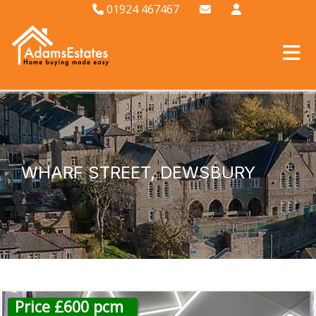
01924 467467
WHARF STREET, DEWSBURY
Price £600 pcm