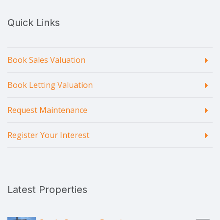
Quick Links
Book Sales Valuation
Book Letting Valuation
Request Maintenance
Register Your Interest
Latest Properties