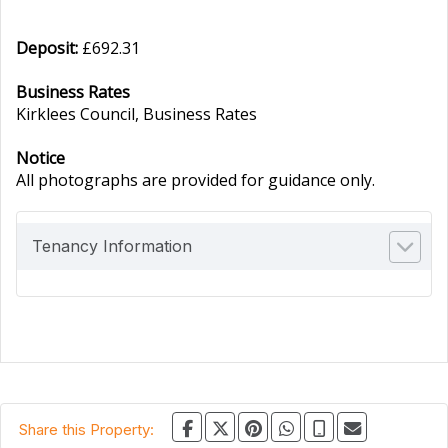
Deposit:
£692.31
Business Rates
Kirklees Council, Business Rates
Notice
All photographs are provided for guidance only.
Tenancy Information
Share this Property: