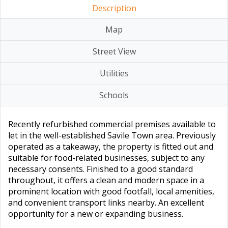
Description
Map
Street View
Utilities
Schools
Recently refurbished commercial premises available to
let in the well-established Savile Town area. Previously
operated as a takeaway, the property is fitted out and
suitable for food-related businesses, subject to any
necessary consents. Finished to a good standard
throughout, it offers a clean and modern space in a
prominent location with good footfall, local amenities,
and convenient transport links nearby. An excellent
opportunity for a new or expanding business.