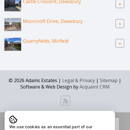
Castle Crescent, Dewsbury
+
Moorcroft Drive, Dewsbury
+
Quarryfields, Mirfield
+
© 2026 Adams Estates |
Legal & Privacy
|
Sitemap
|
Software & Web Design by
Acquaint CRM
We use cookies as an essential part of our