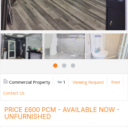
Commercial Property
1
Viewing Request
Print
Contact Us
PRICE £600 PCM - AVAILABLE NOW -
UNFURNISHED