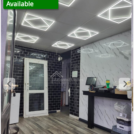
Available