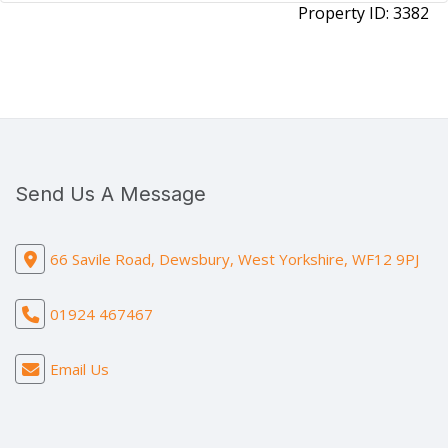
Property ID:
3382
Send Us A Message
66 Savile Road, Dewsbury, West Yorkshire, WF12 9PJ
01924 467467
Email Us