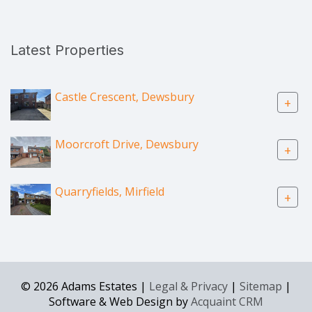
Latest Properties
Castle Crescent, Dewsbury
+
Moorcroft Drive, Dewsbury
+
Quarryfields, Mirfield
+
© 2026 Adams Estates |
Legal & Privacy
|
Sitemap
|
Software & Web Design by
Acquaint CRM