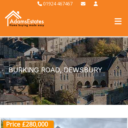
01924 467467
BURKING ROAD, DEWSBURY
Price £280,000