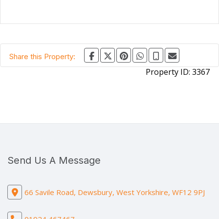
Share this Property:
Property ID:
3367
Send Us A Message
66 Savile Road, Dewsbury, West Yorkshire, WF12 9PJ