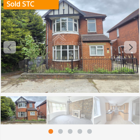
Sold STC