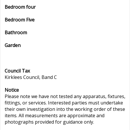
Bedroom four
Bedroom Five
Bathroom
Garden
Council Tax
Kirklees Council, Band C
Notice
Please note we have not tested any apparatus, fixtures,
fittings, or services. Interested parties must undertake
their own investigation into the working order of these
items. All measurements are approximate and
photographs provided for guidance only.