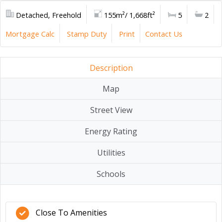
Detached, Freehold
155m²/ 1,668ft²
5
2
Mortgage Calc
Stamp Duty
Print
Contact Us
Description
Map
Street View
Energy Rating
Utilities
Schools
Close To Amenities