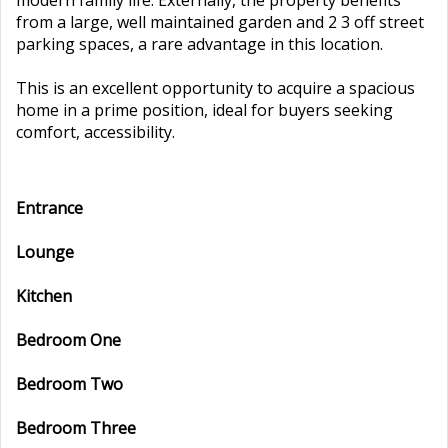
modern family life. Externally, the property benefits
from a large, well maintained garden and 2 3 off street
parking spaces, a rare advantage in this location.
This is an excellent opportunity to acquire a spacious
home in a prime position, ideal for buyers seeking
comfort, accessibility.
Entrance
Lounge
Kitchen
Bedroom One
Bedroom Two
Bedroom Three