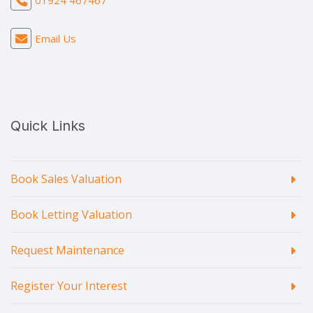
01924 467467
Email Us
Quick Links
Book Sales Valuation
Book Letting Valuation
Request Maintenance
Register Your Interest