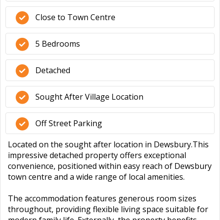
Close to Town Centre
5 Bedrooms
Detached
Sought After Village Location
Off Street Parking
Located on the sought after location in Dewsbury.This
impressive detached property offers exceptional
convenience, positioned within easy reach of Dewsbury
town centre and a wide range of local amenities.
The accommodation features generous room sizes
throughout, providing flexible living space suitable for