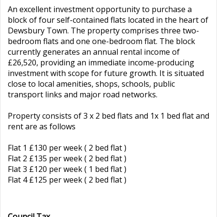
An excellent investment opportunity to purchase a
block of four self-contained flats located in the heart of
Dewsbury Town. The property comprises three two-
bedroom flats and one one-bedroom flat. The block
currently generates an annual rental income of
£26,520, providing an immediate income-producing
investment with scope for future growth. It is situated
close to local amenities, shops, schools, public
transport links and major road networks.
Property consists of 3 x 2 bed flats and 1x 1 bed flat and
rent are as follows
Flat 1 £130 per week ( 2 bed flat )
Flat 2 £135 per week ( 2 bed flat )
Flat 3 £120 per week ( 1 bed flat )
Flat 4 £125 per week ( 2 bed flat )
Council Tax