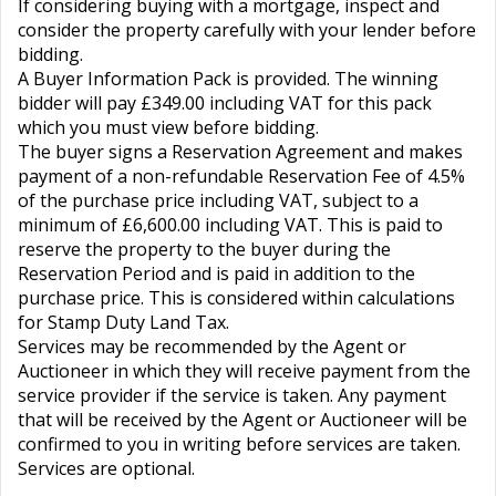
If considering buying with a mortgage, inspect and
consider the property carefully with your lender before
bidding.
A Buyer Information Pack is provided. The winning
bidder will pay £349.00 including VAT for this pack
which you must view before bidding.
The buyer signs a Reservation Agreement and makes
payment of a non-refundable Reservation Fee of 4.5%
of the purchase price including VAT, subject to a
minimum of £6,600.00 including VAT. This is paid to
reserve the property to the buyer during the
Reservation Period and is paid in addition to the
purchase price. This is considered within calculations
for Stamp Duty Land Tax.
Services may be recommended by the Agent or
Auctioneer in which they will receive payment from the
service provider if the service is taken. Any payment
that will be received by the Agent or Auctioneer will be
confirmed to you in writing before services are taken.
Services are optional.