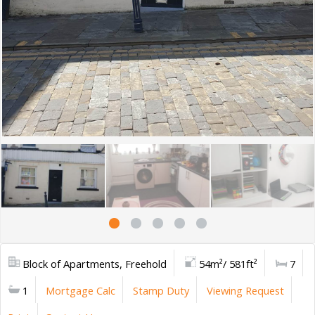
Block of Apartments, Freehold
54m²/ 581ft²
7
1
Mortgage Calc
Stamp Duty
Viewing Request