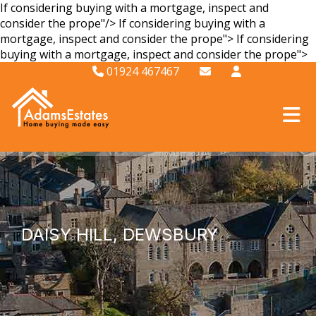
If considering buying with a mortgage, inspect and
consider the prope"/>
If considering buying with a
mortgage, inspect and consider the prope">
If considering
buying with a mortgage, inspect and consider the prope">
01924 467467
DAISY HILL, DEWSBURY