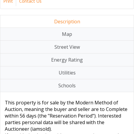
Print
Contact Us
Description
Map
Street View
Energy Rating
Utilities
Schools
This property is for sale by the Modern Method of
Auction, meaning the buyer and seller are to Complete
within 56 days (the "Reservation Period"). Interested
parties personal data will be shared with the
Auctioneer (iamsold).