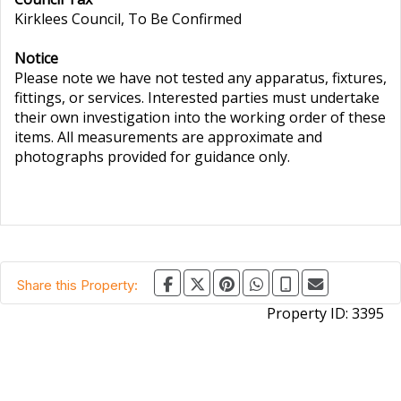
Kirklees Council, To Be Confirmed
Notice
Please note we have not tested any apparatus, fixtures,
fittings, or services. Interested parties must undertake
their own investigation into the working order of these
items. All measurements are approximate and
photographs provided for guidance only.
Share this Property:
Property ID:
3395