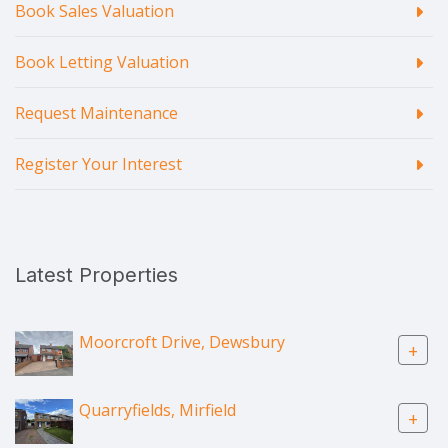
Book Sales Valuation
Book Letting Valuation
Request Maintenance
Register Your Interest
Latest Properties
Moorcroft Drive, Dewsbury
+
Quarryfields, Mirfield
+