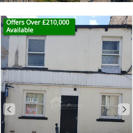
Offers Over £210,000
Available