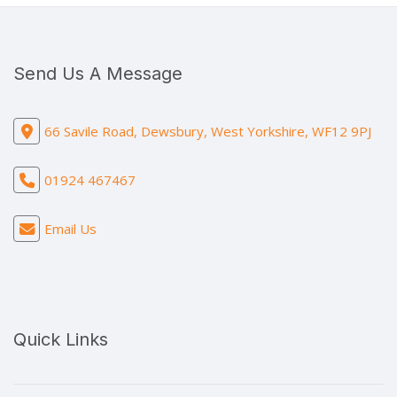
Send Us A Message
66 Savile Road, Dewsbury, West Yorkshire, WF12 9PJ
01924 467467
Email Us
Quick Links