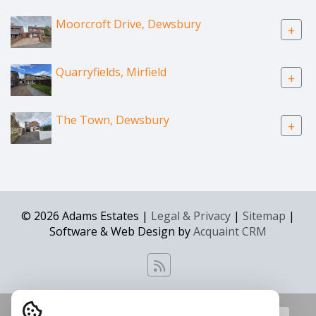
Moorcroft Drive, Dewsbury
+
Quarryfields, Mirfield
+
The Town, Dewsbury
+
© 2026 Adams Estates |
Legal & Privacy
|
Sitemap
|
Software & Web Design by
Acquaint CRM