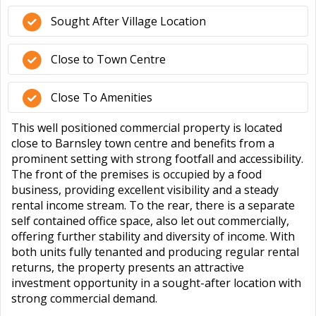
Sought After Village Location
Close to Town Centre
Close To Amenities
This well positioned commercial property is located
close to Barnsley town centre and benefits from a
prominent setting with strong footfall and accessibility.
The front of the premises is occupied by a food
business, providing excellent visibility and a steady
rental income stream. To the rear, there is a separate
self contained office space, also let out commercially,
offering further stability and diversity of income. With
both units fully tenanted and producing regular rental
returns, the property presents an attractive
investment opportunity in a sought-after location with
strong commercial demand.