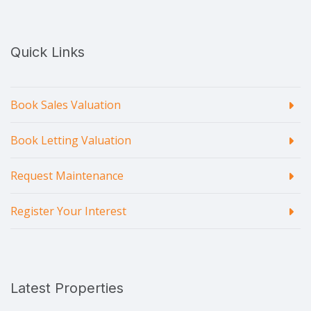
Quick Links
Book Sales Valuation
Book Letting Valuation
Request Maintenance
Register Your Interest
Latest Properties