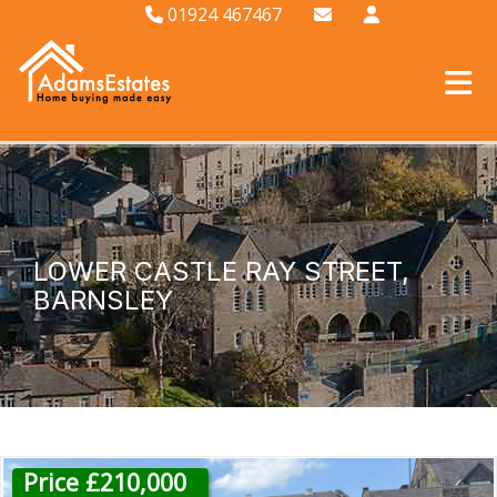
01924 467467
LOWER CASTLE RAY STREET,
BARNSLEY
Price £210,000