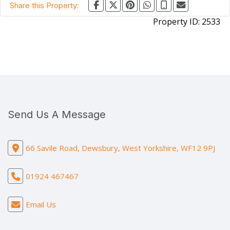
Share this Property:
Property ID:
2533
Send Us A Message
66 Savile Road, Dewsbury, West Yorkshire, WF12 9PJ
01924 467467
Email Us