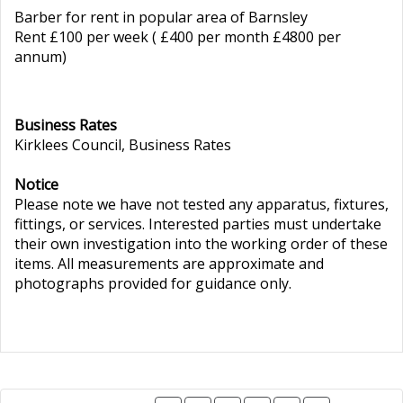
Barber for rent in popular area of Barnsley
Rent £100 per week ( £400 per month £4800 per
annum)
Business Rates
Kirklees Council, Business Rates
Notice
Please note we have not tested any apparatus, fixtures,
fittings, or services. Interested parties must undertake
their own investigation into the working order of these
items. All measurements are approximate and
photographs provided for guidance only.