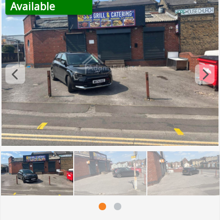
Available