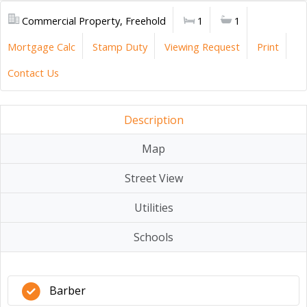
Commercial Property, Freehold
1
1
Mortgage Calc
Stamp Duty
Viewing Request
Print
Contact Us
Description
Map
Street View
Utilities
Schools
Barber