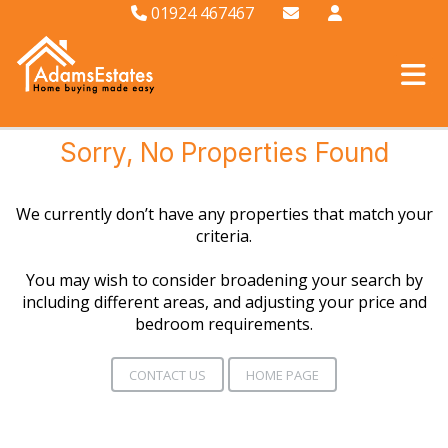
01924 467467
Sorry, No Properties Found
We currently don’t have any properties that match your
criteria.
You may wish to consider broadening your search by
including different areas, and adjusting your price and
bedroom requirements.
CONTACT US
HOME PAGE