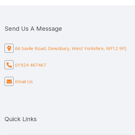
Send Us A Message
66 Savile Road, Dewsbury, West Yorkshire, WF12 9PJ
01924 467467
Email Us
Quick Links