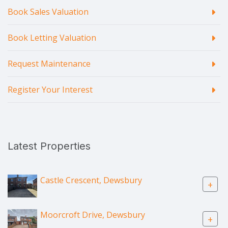
Book Sales Valuation
Book Letting Valuation
Request Maintenance
Register Your Interest
Latest Properties
Castle Crescent, Dewsbury
+
Moorcroft Drive, Dewsbury
+