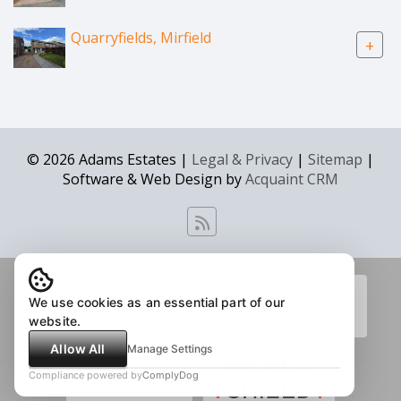
Quarryfields, Mirfield
+
© 2026 Adams Estates |
Legal & Privacy
|
Sitemap
|
Software & Web Design by
Acquaint CRM
We use cookies as an essential part of our
website.
Allow All
Manage Settings
Compliance powered by
ComplyDog