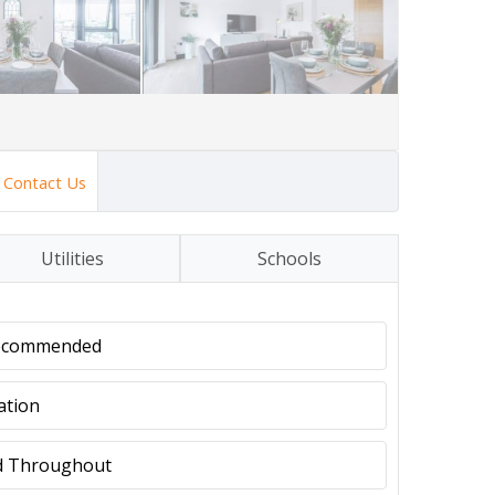
Contact Us
Utilities
Schools
Recommended
ation
ed Throughout