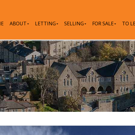
E
ABOUT
LETTING
SELLING
FOR SALE
TO L