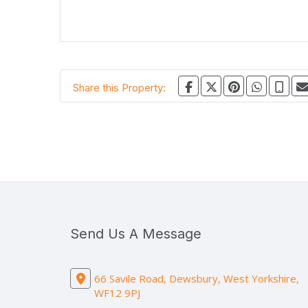
Share this Property:
Send Us A Message
66 Savile Road, Dewsbury, West Yorkshire,
WF12 9PJ