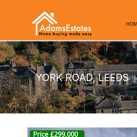
HOM
YORK ROAD, LEEDS
Price £299,000