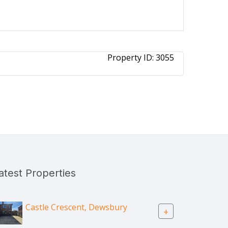
Property ID:
3055
atest Properties
Castle Crescent, Dewsbury
+