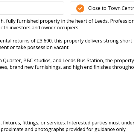
Close to Town Cent
sh, fully furnished property in the heart of Leeds, Professio
both investors and owner occupiers.
ntal returns of £3,600, this property delivers strong short 
ment or take possession vacant.
 Quarter, BBC studios, and Leeds Bus Station, the property is
s, brand new furnishings, and high end finishes throughout
fixtures, fittings, or services. Interested parties must und
pproximate and photographs provided for guidance only.