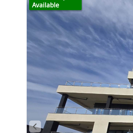
Available