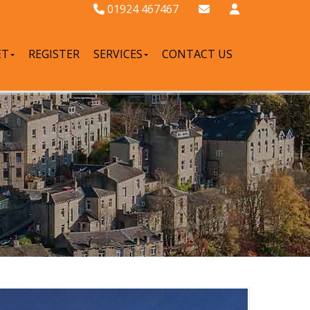
01924 467467
ET
REGISTER
SERVICES
CONTACT US