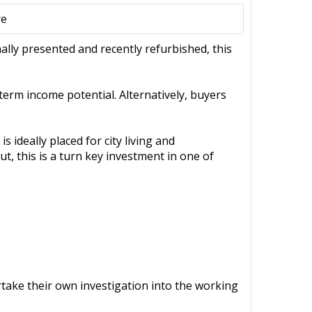
re
nally presented and recently refurbished, this
term income potential. Alternatively, buyers
 ideally placed for city living and
, this is a turn key investment in one of
ertake their own investigation into the working