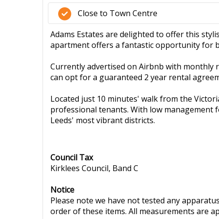
Close to Town Centre
Adams Estates are delighted to offer this styli
apartment offers a fantastic opportunity for 
Currently advertised on Airbnb with monthly re
can opt for a guaranteed 2 year rental agree
Located just 10 minutes' walk from the Victoria
professional tenants. With low management fee
Leeds' most vibrant districts.
Council Tax
Kirklees Council, Band C
Notice
Please note we have not tested any apparatus, 
order of these items. All measurements are a