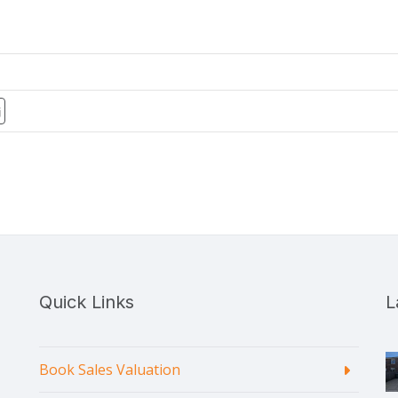
Quick Links
L
Book Sales Valuation