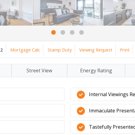
2
Mortgage Calc
Stamp Duty
Viewing Request
Print
Street View
Energy Rating
Internal Viewings 
Immaculate Present
Tastefully Present