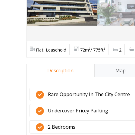
Flat, Leasehold
72m²/ 775ft²
2
Description
Map
Rare Opportunity In The City Centre
Undercover Pricey Parking
2 Bedrooms