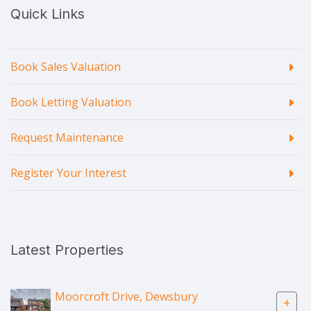
Quick Links
Book Sales Valuation
Book Letting Valuation
Request Maintenance
Register Your Interest
Latest Properties
Moorcroft Drive, Dewsbury
+