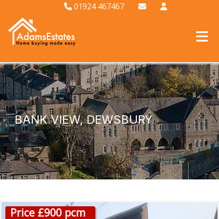
01924 467467
BANK VIEW, DEWSBURY
Price £900 pcm