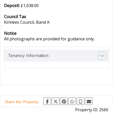
Deposit:
£1,038.00
Council Tax
Kirklees Council, Band A
Notice
All photographs are provided for guidance only.
Tenancy Information
Share this Property:
Property ID:
2560