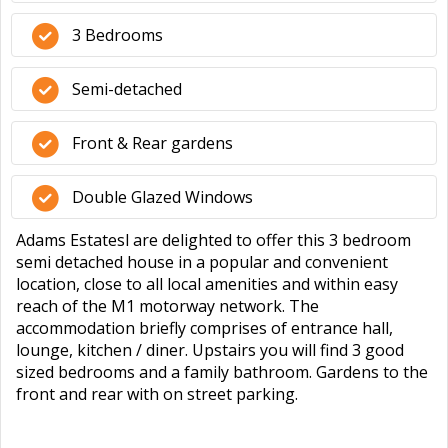
3 Bedrooms
Semi-detached
Front & Rear gardens
Double Glazed Windows
Adams Estatesl are delighted to offer this 3 bedroom
semi detached house in a popular and convenient
location, close to all local amenities and within easy
reach of the M1 motorway network. The
accommodation briefly comprises of entrance hall,
lounge, kitchen / diner. Upstairs you will find 3 good
sized bedrooms and a family bathroom. Gardens to the
front and rear with on street parking.