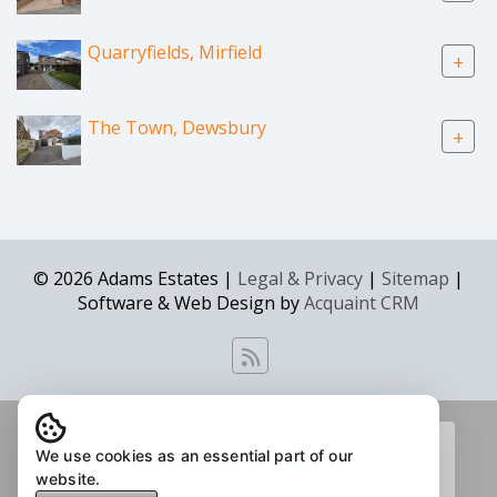
Quarryfields, Mirfield
+
The Town, Dewsbury
+
© 2026 Adams Estates |
Legal & Privacy
|
Sitemap
|
Software & Web Design by
Acquaint CRM
We use cookies as an essential part of our
website.