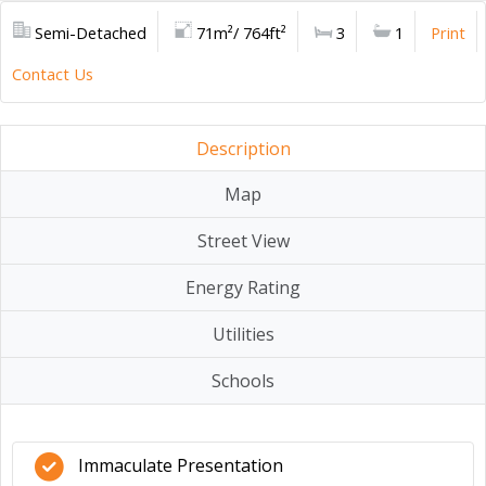
Semi-Detached
71m²/ 764ft²
3
1
Print
Contact Us
Description
Map
Street View
Energy Rating
Utilities
Schools
Immaculate Presentation