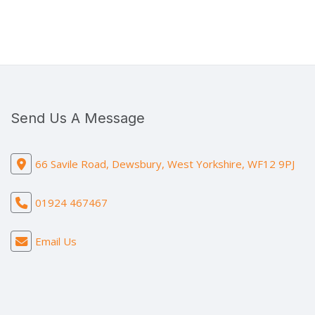
Send Us A Message
66 Savile Road, Dewsbury, West Yorkshire, WF12 9PJ
01924 467467
Email Us