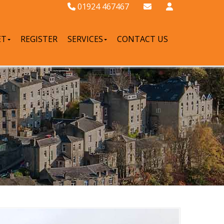
01924 467467
ET
REGISTER
SERVICES
CONTACT US