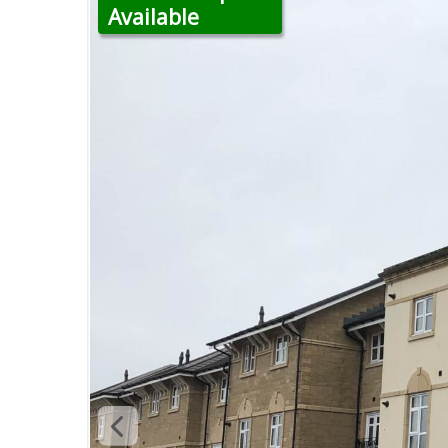
Available