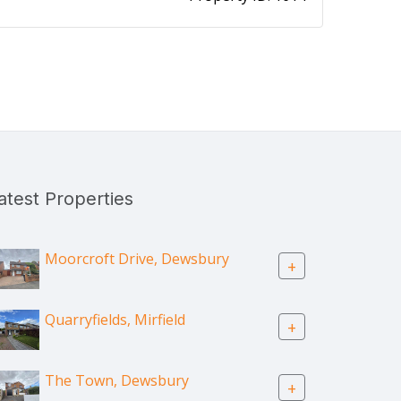
atest Properties
Moorcroft Drive, Dewsbury
+
Quarryfields, Mirfield
+
The Town, Dewsbury
+