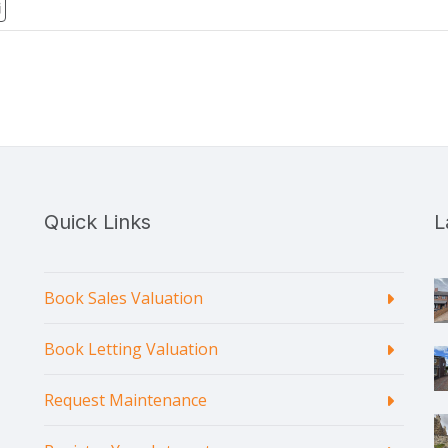
Quick Links
L
Book Sales Valuation
Book Letting Valuation
Request Maintenance