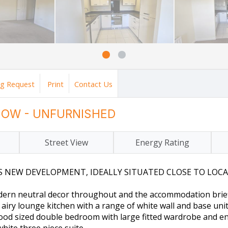
ng Request
Print
Contact Us
 NOW - UNFURNISHED
Street View
Energy Rating
EW DEVELOPMENT, IDEALLY SITUATED CLOSE TO LOCAL 
odern neutral decor throughout and the accommodation brief
iry lounge kitchen with a range of white wall and base units
good sized double bedroom with large fitted wardrobe and e