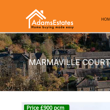
HOM
MARMAVILLE COURT,
Price £900 pcm