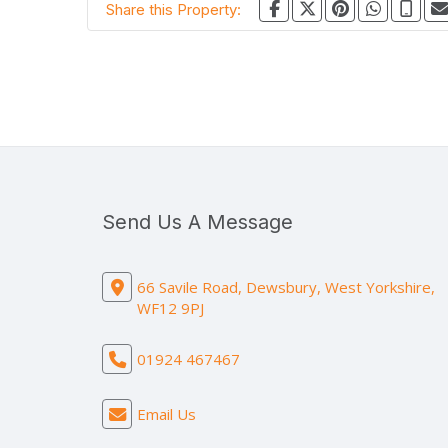
Share this Property:
Send Us A Message
66 Savile Road, Dewsbury, West Yorkshire,
WF12 9PJ
01924 467467
Email Us