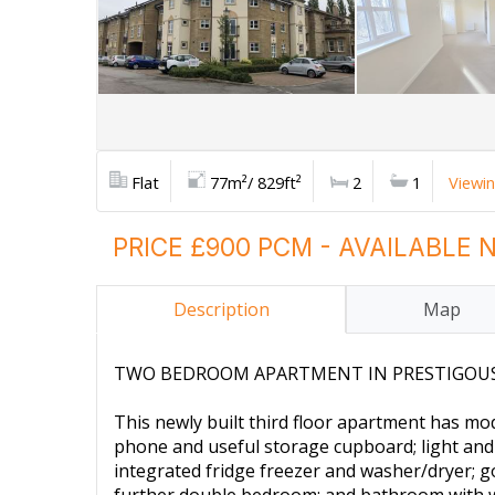
Flat
77m²/ 829ft²
2
1
Viewi
PRICE £900 PCM - AVAILABLE
Description
Map
TWO BEDROOM APARTMENT IN PRESTIGOUS N
This newly built third floor apartment has m
phone and useful storage cupboard; light and a
integrated fridge freezer and washer/dryer; 