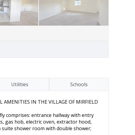
Utilities
Schools
AMENITIES IN THE VILLAGE OF MIRFIELD
ly comprises: entrance hallway with entry
, gas hob, electric oven, extractor hood,
n suite shower room with double shower;