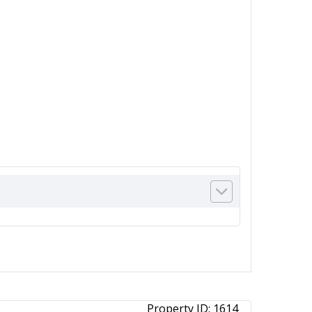
Property ID:
1614