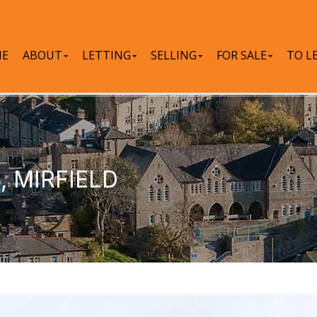
E
ABOUT
LETTING
SELLING
FOR SALE
TO L
 MIRFIELD