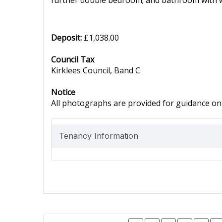
further double bedroom; and bathroom with wh
Deposit:
£1,038.00
Council Tax
Kirklees Council, Band C
Notice
All photographs are provided for guidance onl
Tenancy Information